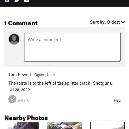
1 Comment
Sort by:
Oldest
Tom Powell
Ogden, Utah
The route is to the left of the splitter crack (Shotgun).
Jul 28, 2009
Beta:
0
Flag
Nearby Photos