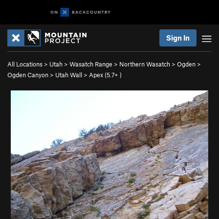
Sign In
All Locations
>
Utah
>
Wasatch Range
>
Northern Wasatch
>
Ogden
>
Ogden Canyon
>
Utah Wall
>
Apex (
5.7+
)