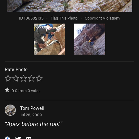
ID 106502135
·
Flag This Photo
·
Copyright Violation?
Rate Photo
0.0
from
0
votes
Tom Powell
Jul 28, 2009
“
Apex before the roof
”