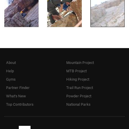
About
Mountain Project
Help
MTB Project
Gyms
Hiking Project
Partner Finder
Trail Run Project
What's New
Powder Project
Top Contributors
National Parks