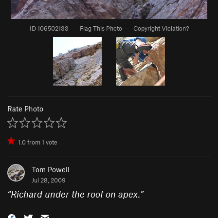
ID 106502133
·
Flag This Photo
·
Copyright Violation?
Rate Photo
1.0
from
1
vote
Tom Powell
Jul 28, 2009
“
Richard under the roof on apex.
”