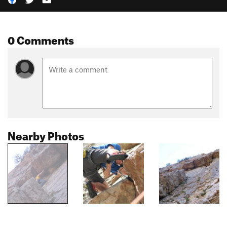
0 Comments
Nearby Photos