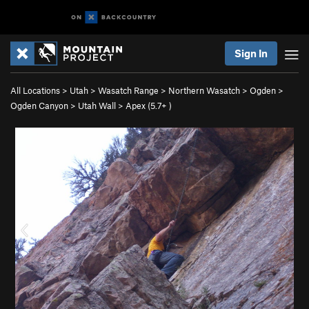
Sign In
All Locations
>
Utah
>
Wasatch Range
>
Northern Wasatch
>
Ogden
>
Ogden Canyon
>
Utah Wall
>
Apex (
5.7+
)