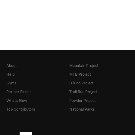
About
Mountain Project
Help
MTB Project
Gyms
Hiking Project
Partner Finder
Trail Run Project
What's New
Powder Project
Top Contributors
National Parks