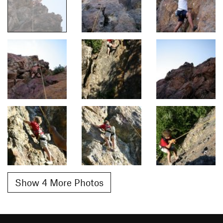
Show 4 More Photos