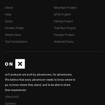
About
Mountain Project
Help
MTB Project
Gyms
Hiking Project
Partner Finder
Trail Run Project
What's New
Powder Project
Top Contributors
National Parks
onX products are built by adventurers, for adventurers.
We believe that every adventurer needs to know where to
go, to know where they stand, and to be able to share
their experiences.
About onX
Careers