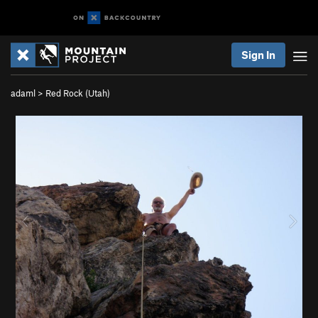
Sign In
adaml
>
Red Rock (Utah)