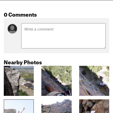
0 Comments
Nearby Photos