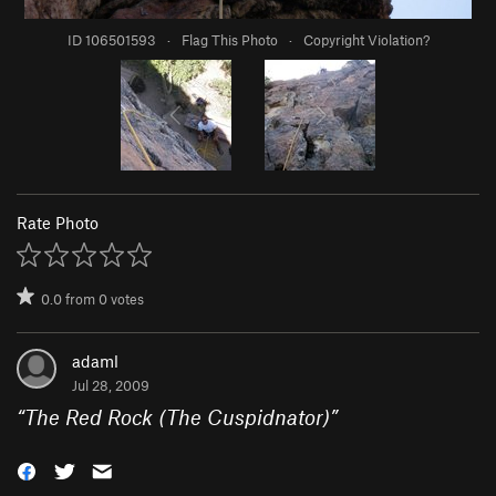
ID 106501593
·
Flag This Photo
·
Copyright Violation?
Rate Photo
0.0
from
0
votes
adaml
Jul 28, 2009
“
The Red Rock (The Cuspidnator)
”