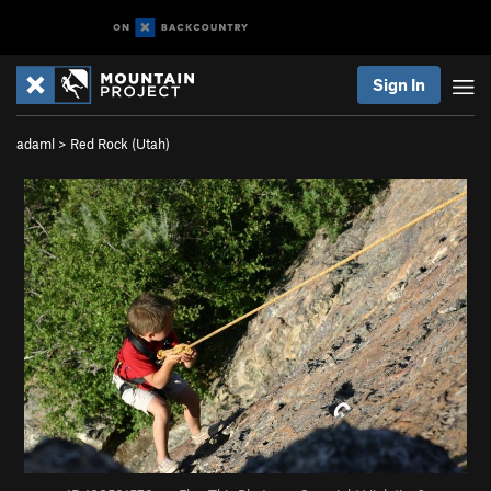
Sign In
adaml
>
Red Rock (Utah)