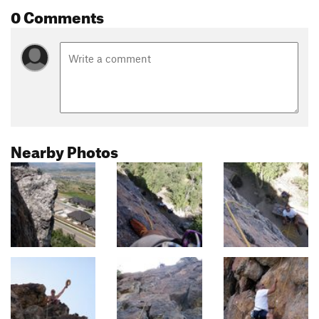
0 Comments
Nearby Photos