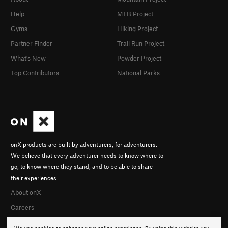
Help
MTB Project
Gyms
Hiking Project
Partner Finder
Trail Run Project
What's New
Powder Project
Top Contributors
National Parks
onX products are built by adventurers, for adventurers.
We believe that every adventurer needs to know where to
go, to know where they stand, and to be able to share
their experiences.
About onX
Careers