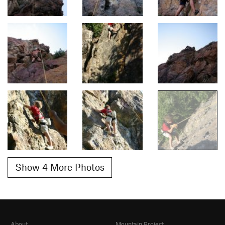
Show 4 More Photos
About
Mountain Project