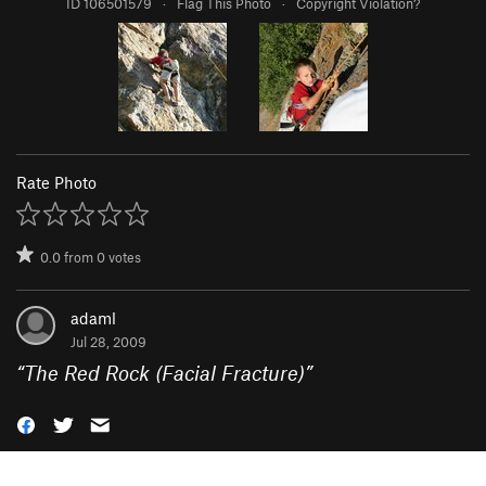
ID 106501579
·
Flag This Photo
·
Copyright Violation?
Rate Photo
0.0
from
0
votes
adaml
Jul 28, 2009
“
The Red Rock (Facial Fracture)
”