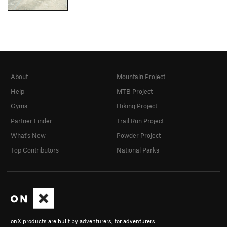
About
Mountain Project
Help
MTB Project
Gyms
Hiking Project
Partner Finder
Trail Run Project
What's New
Powder Project
Top Contributors
National Parks
onX products are built by adventurers, for adventurers.