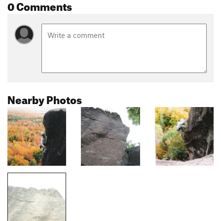
0 Comments
Nearby Photos