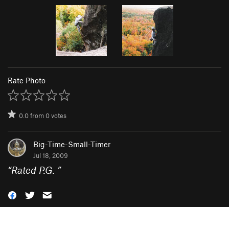
Rate Photo
0.0
from
0
votes
Big-Time-Small-Timer
Jul 18, 2009
“
Rated P.G.
”