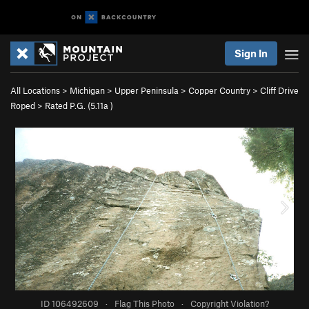
Sign In
All Locations
>
Michigan
>
Upper Peninsula
>
Copper Country
>
Cliff Drive
Roped
>
Rated P.G. (
5.11a
)
ID 106492609
·
Flag This Photo
·
Copyright Violation?