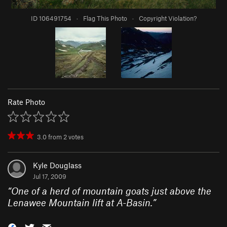
ID 106491754
·
Flag This Photo
·
Copyright Violation?
Rate Photo
3.0
from
2
votes
Kyle Douglass
Jul 17, 2009
“
One of a herd of mountain goats just above the
Lenawee Mountain lift at A-Basin.
”