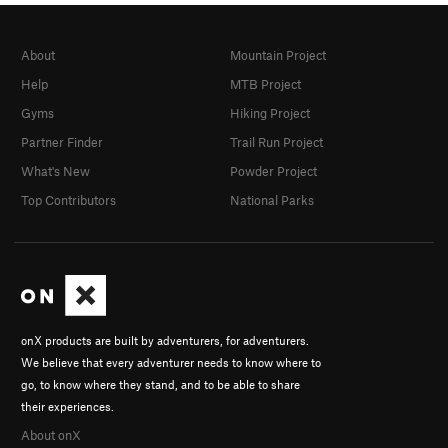
About
Mountain Project
Help
MTB Project
Gyms
Hiking Project
Partner Finder
Trail Run Project
What's New
Powder Project
Top Contributors
National Parks
onX products are built by adventurers, for adventurers.
We believe that every adventurer needs to know where to
go, to know where they stand, and to be able to share
their experiences.
About onX