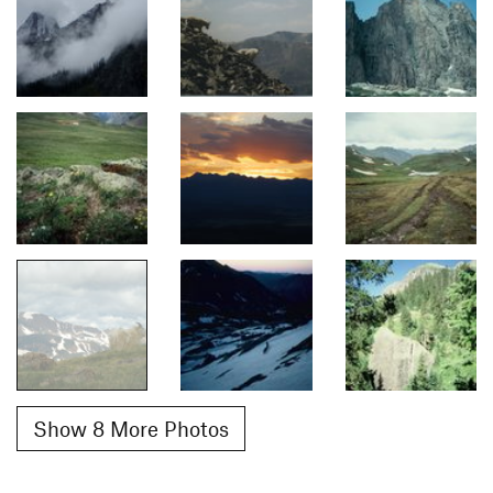
Show 8 More Photos