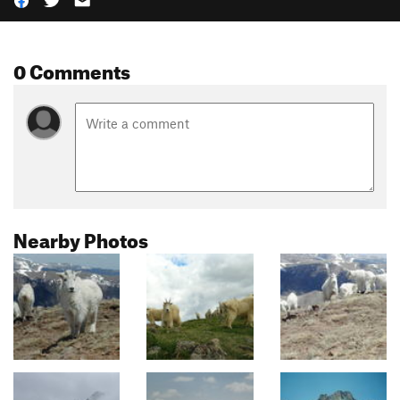
0 Comments
Nearby Photos