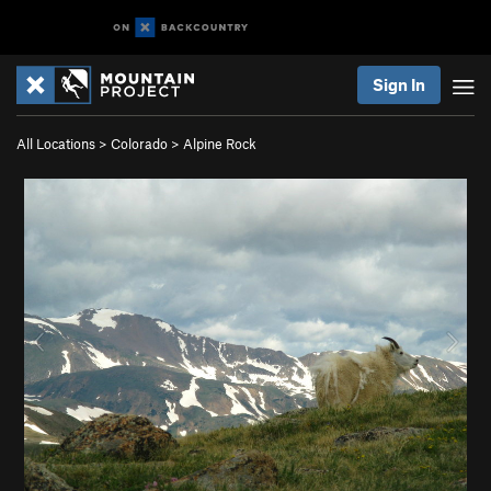
Sign In
All Locations
>
Colorado
>
Alpine Rock