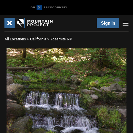
Sign In
All Locations
>
California
>
Yosemite NP