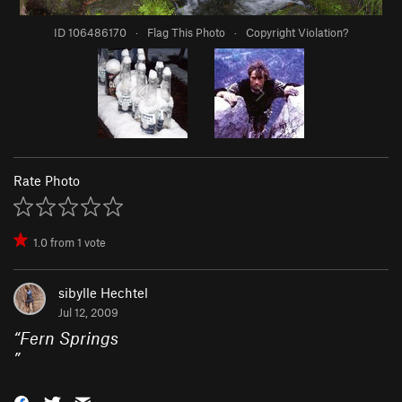
ID 106486170
·
Flag This Photo
·
Copyright Violation?
Rate Photo
1.0
from
1
vote
sibylle Hechtel
Jul 12, 2009
“
Fern Springs
”