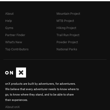
About
Mountain Project
Help
MTB Project
Gyms
Hiking Project
Partner Finder
Trail Run Project
What's New
Powder Project
Top Contributors
National Parks
onX products are built by adventurers, for adventurers.
We believe that every adventurer needs to know where to
go, to know where they stand, and to be able to share
their experiences.
About onX