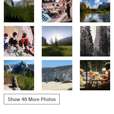
Show 48 More Photos