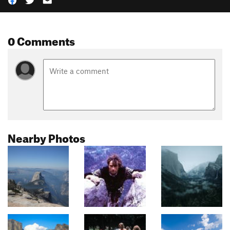
0 Comments
Nearby Photos