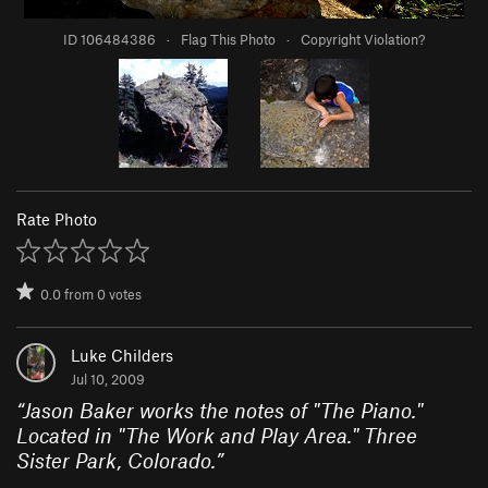
ID 106484386
·
Flag This Photo
·
Copyright Violation?
Rate Photo
0.0
from
0
votes
Luke Childers
Jul 10, 2009
“
Jason Baker works the notes of "The Piano."
Located in "The Work and Play Area." Three
Sister Park, Colorado.
”