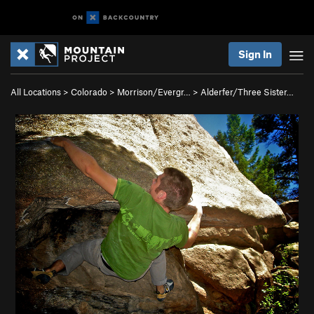
Sign In
All Locations
>
Colorado
>
Morrison/Evergr…
>
Alderfer/Three Sister…