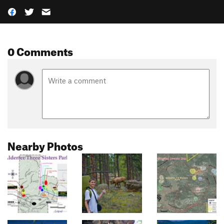
0 Comments
Nearby Photos