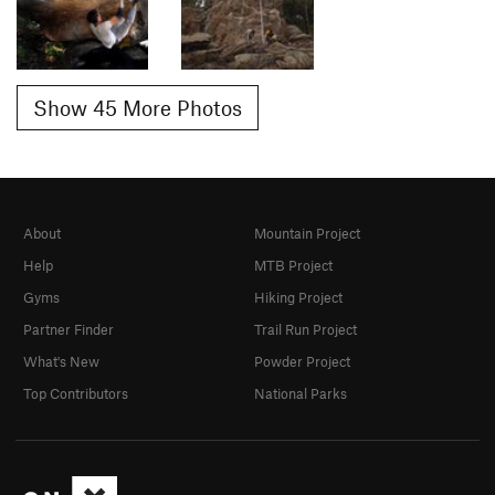
Show 45 More Photos
About
Mountain Project
Help
MTB Project
Gyms
Hiking Project
Partner Finder
Trail Run Project
What's New
Powder Project
Top Contributors
National Parks