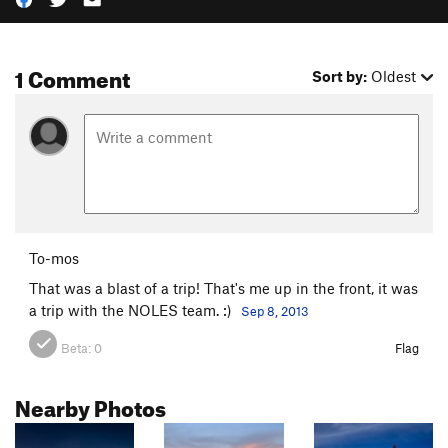
1 Comment
Sort by:
Oldest
To-mos
That was a blast of a trip! That's me up in the front, it was
a trip with the NOLES team. :)
Sep 8, 2013
Beta:
0
Flag
Nearby Photos