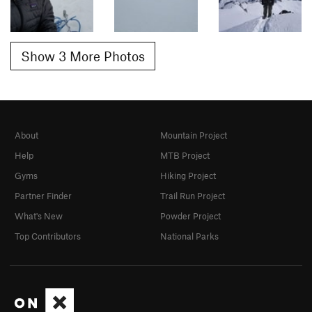
Show 3 More Photos
About
Mountain Project
Help
MTB Project
Gyms
Hiking Project
Partner Finder
Trail Run Project
What's New
Powder Project
Top Contributors
National Parks