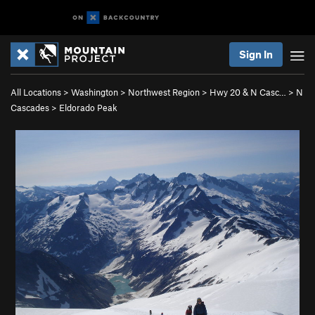
Sign In
All Locations
>
Washington
>
Northwest Region
>
Hwy 20 & N Casc…
>
N
Cascades
>
Eldorado Peak