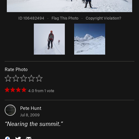
ID 106482494
·
Flag This Photo
·
Copyright Violation?
Rate Photo
4.0
from
1
vote
Pete Hunt
Jul 8, 2009
“
Nearing the summit.
”