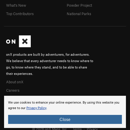
What's New
Powder Project
Top Contributors
National Parks
onX products are built by adventurers, for adventurers.
We believe that every adventurer needs to know where to
go, to know where they stand, and to be able to share
their experiences.
About onX
Careers
We use cookies to enhance your online experience. By using this website you
agree to our
Privacy Policy
.
Close
© 2026 onX Maps, Inc.
Terms
·
Privacy