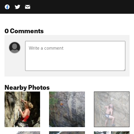
0 Comments
Nearby Photos