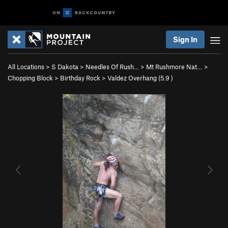
Sign In
All Locations
>
S Dakota
>
Needles Of Rush…
>
Mt Rushmore Nat…
>
Chopping Block
>
Birthday Rock
>
Valdez Overhang (
5.9
)