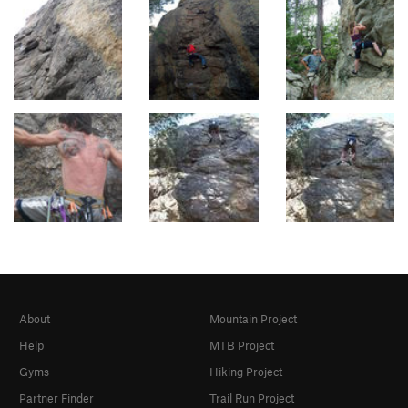
About
Mountain Project
Help
MTB Project
Gyms
Hiking Project
Partner Finder
Trail Run Project