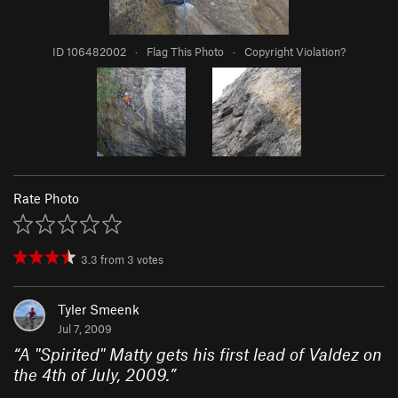
ID 106482002
·
Flag This Photo
·
Copyright Violation?
Rate Photo
3.3
from
3
votes
Tyler Smeenk
Jul 7, 2009
“
A "Spirited" Matty gets his first lead of Valdez on
the 4th of July, 2009.
”