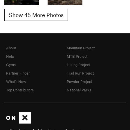
Show 45 More Photos
About
Mountain Project
Help
MTB Project
Gyms
Hiking Project
Partner Finder
Trail Run Project
What's New
Powder Project
Top Contributors
National Parks