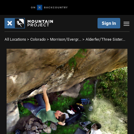
Sign In
All Locations
>
Colorado
>
Morrison/Evergr…
>
Alderfer/Three Sister…