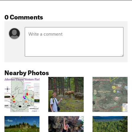
0 Comments
Nearby Photos