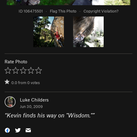
ID 106475501
·
Flag This Photo
·
Copyright Violation?
Rate Photo
0.0
from
0
votes
Luke Childers
Jun 30, 2009
“
Kevin finds his way on "Wisdom."
”