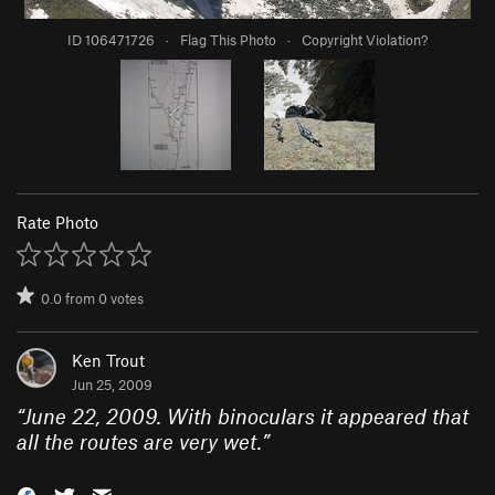
ID 106471726
·
Flag This Photo
·
Copyright Violation?
Rate Photo
0.0
from
0
votes
Ken Trout
Jun 25, 2009
“
June 22, 2009. With binoculars it appeared that
all the routes are very wet.
”