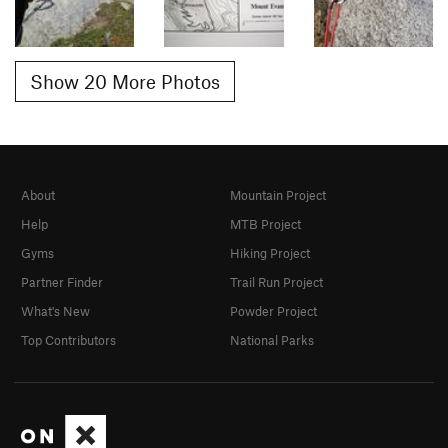
Show 20 More Photos
About
Mountain Project
Help
MTB Project
Gyms
Hiking Project
Partner Finder
Trail Run Project
What's New
Powder Project
Top Contributors
National Parks