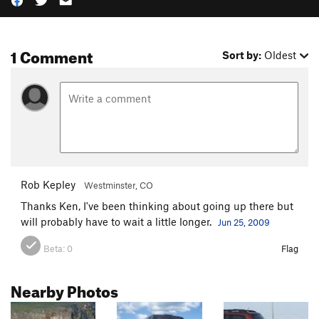
1 Comment
Sort by:
Oldest
Rob Kepley
Westminster, CO
Thanks Ken, I've been thinking about going up there but
will probably have to wait a little longer.
Jun 25, 2009
Beta:
0
Flag
Nearby Photos