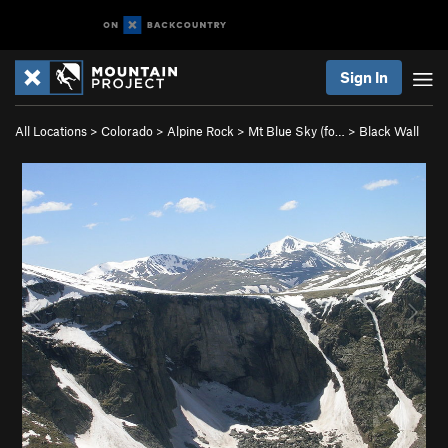
Sign In
All Locations
>
Colorado
>
Alpine Rock
>
Mt Blue Sky (fo…
>
Black Wall