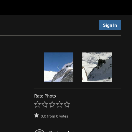
Sign In
Rate Photo
0.0
from
0
votes