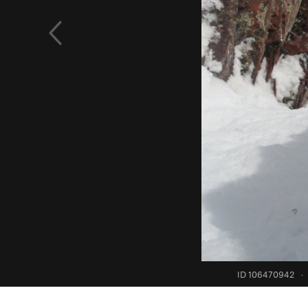
ID 106470942
·