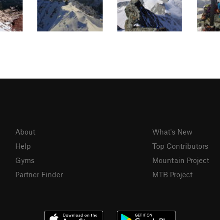
About
What's New
Help
Top Contributors
Gyms
Mountain Project
Partner Finder
MTB Project