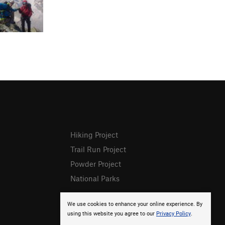
Hiking Project
Trail Run Project
Powder Project
National Parks
We use cookies to enhance your online experience. By
using this website you agree to our
Privacy Policy
.