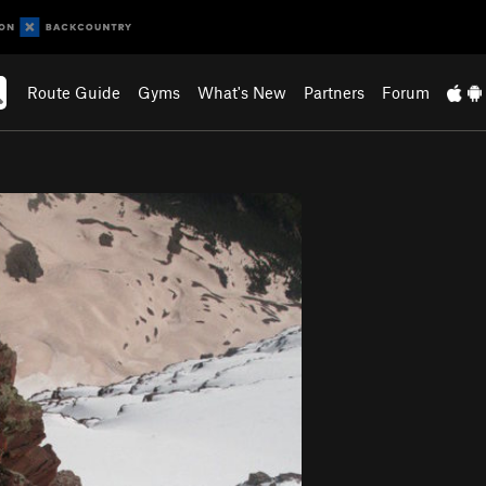
Route Guide
Gyms
What's New
Partners
Forum