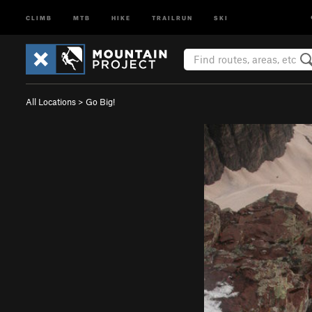
CLIMB
MTB
HIKE
TRAILRUN
SKI
All Locations
>
Go Big!