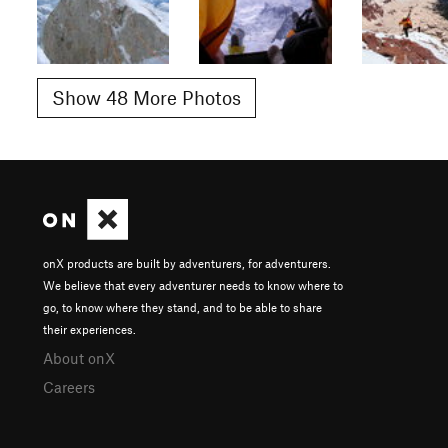
Show 48 More Photos
onX products are built by adventurers, for adventurers.
We believe that every adventurer needs to know where to
go, to know where they stand, and to be able to share
their experiences.
About onX
Careers