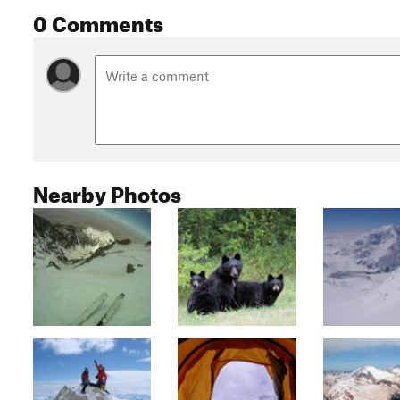
0 Comments
Nearby Photos