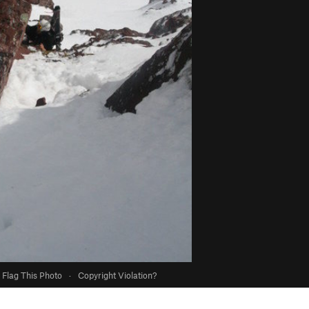
Flag This Photo
·
Copyright Violation?