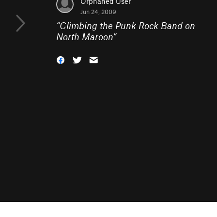
Orphaned User
Jun 24, 2009
“
Climbing the Punk Rock Band on
North Maroon
”