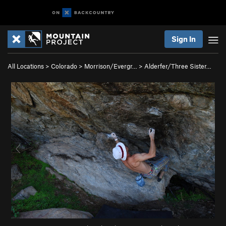
Sign In
All Locations
>
Colorado
>
Morrison/Evergr…
>
Alderfer/Three Sister…