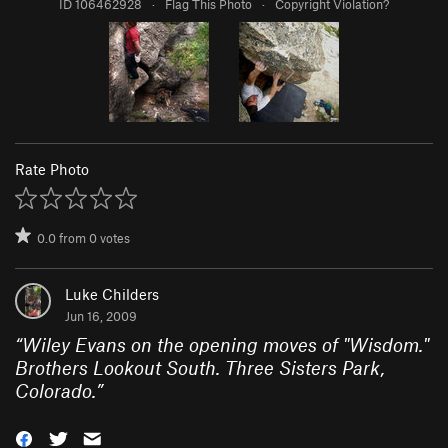
ID 106462928
·
Flag This Photo
·
Copyright Violation?
Rate Photo
0.0
from
0
votes
Luke Childers
Jun 16, 2009
“
Wiley Evans on the opening moves of "Wisdom."
Brothers Lookout South. Three Sisters Park,
Colorado.
”