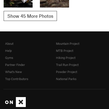
Show 45 More Photos
About
Mountain Project
Help
MTB Project
Gyms
Hiking Project
Partner Finder
Trail Run Project
What's New
Powder Project
Top Contributors
National Parks