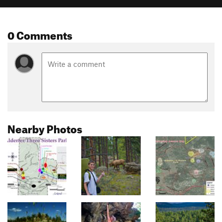
0 Comments
Nearby Photos