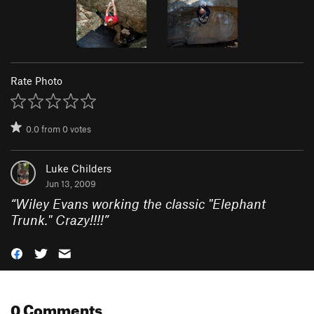
Rate Photo
0.0
from
0
votes
Luke Childers
Jun 13, 2009
“
Wiley Evans working the classic "Elephant
Trunk." Crazy!!!!
”
0 Comments