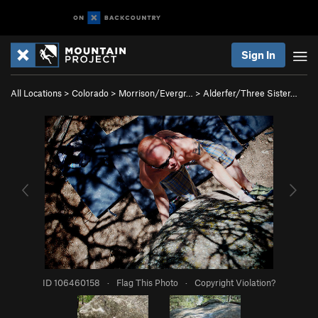
Sign In
All Locations
>
Colorado
>
Morrison/Evergr…
>
Alderfer/Three Sister…
ID 106460158
·
Flag This Photo
·
Copyright Violation?