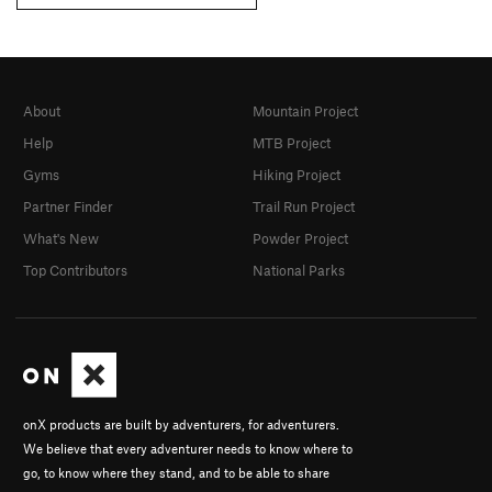
About
Mountain Project
Help
MTB Project
Gyms
Hiking Project
Partner Finder
Trail Run Project
What's New
Powder Project
Top Contributors
National Parks
onX products are built by adventurers, for adventurers.
We believe that every adventurer needs to know where to
go, to know where they stand, and to be able to share