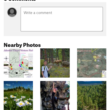
Nearby Photos