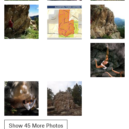
Show 45 More Photos