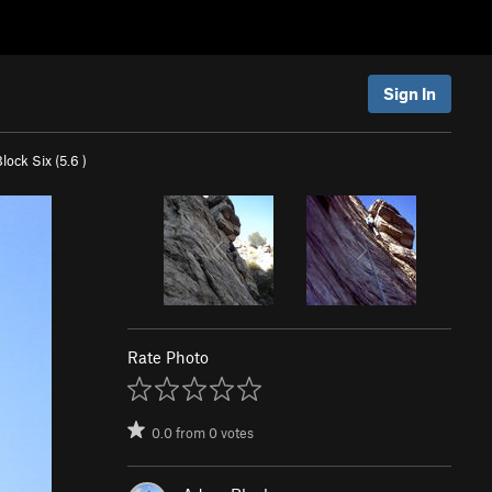
Sign In
Block Six (
5.6
)
Rate Photo
0.0
from
0
votes