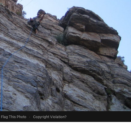
Flag This Photo
·
Copyright Violation?