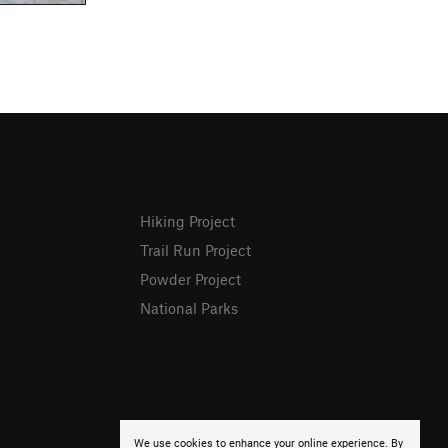
Hiking Project
Trail Run Project
Powder Project
National Parks
We use cookies to enhance your online experience. By