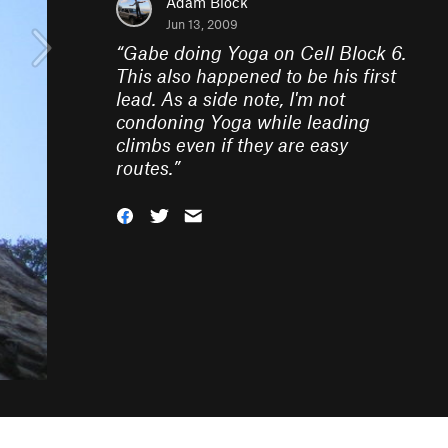
Adam Block
Jun 13, 2009
“
Gabe doing Yoga on Cell Block 6.
This also happened to be his first
lead. As a side note, I'm not
condoning Yoga while leading
climbs even if they are easy
routes.
”