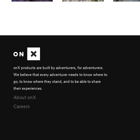
onX products are built by adventurers, for adventurers.
We believe that every adventurer needs to know where to
go, to know where they stand, and to be able to share
their experiences.
About onX
Careers