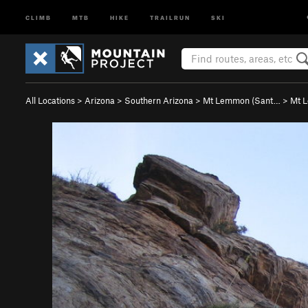
CLIMB
MTB
HIKE
TRAILRUN
SKI
All Locations
>
Arizona
>
Southern Arizona
>
Mt Lemmon (Sant…
>
Mt 