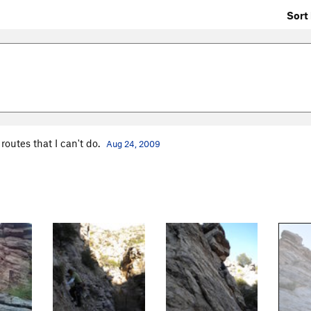
Sort 
outes that I can't do.
Aug 24, 2009