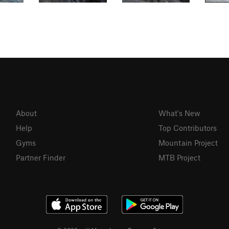
About
What's New
Help
Top Contributors
Gyms
Mountain Project
Partner Finder
MTB Project