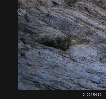
ID 106459985
·