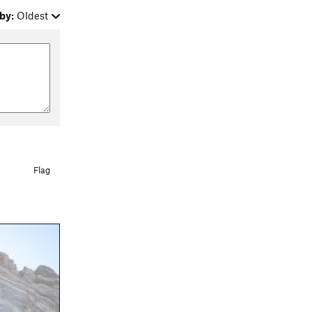
by:
Oldest
Flag