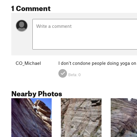
1 Comment
CO_Michael
I don't condone people doing yoga on r
Beta:
0
Nearby Photos