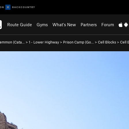
Route Guide
Gyms
What's New
Partners
Forum
Lemmon (Cata…
>
1 - Lower Highway
>
Prison Camp (Go…
>
Cell Blocks
>
Cell 