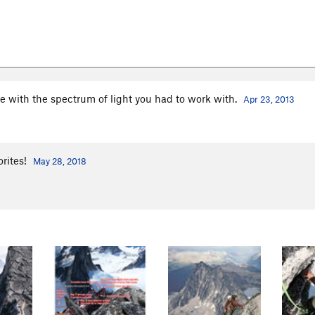
e with the spectrum of light you had to work with.
Apr 23, 2013
orites!
May 28, 2018