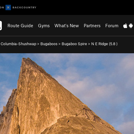
Route Guide
Gyms
What's New
Partners
Forum
>
Columbia-Shushwap
>
Bugaboos
>
Bugaboo Spire
>
N E Ridge (
5.8
)