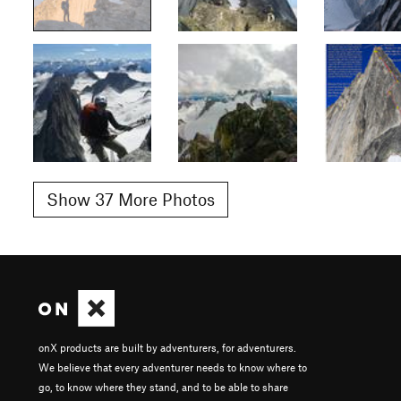
Show 37 More Photos
onX products are built by adventurers, for adventurers.
We believe that every adventurer needs to know where to
go, to know where they stand, and to be able to share