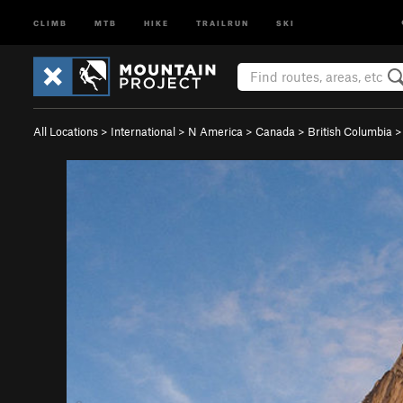
CLIMB
MTB
HIKE
TRAILRUN
SKI
All Locations
>
International
>
N America
>
Canada
>
British Columbia