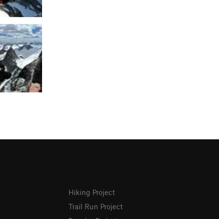
Hiking Project
Trail Run Project