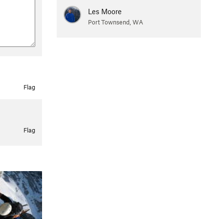
Les Moore
Port Townsend, WA
Flag
Flag