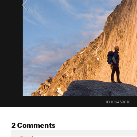
ID 106459813
·
2 Comments