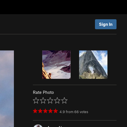
Sign In
Rate Photo
4.9
from
66
votes