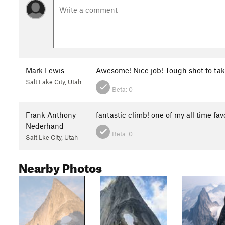
Mark Lewis
Awesome! Nice job! Tough shot to tak
Salt Lake City, Utah
Beta:
0
Frank Anthony
fantastic climb! one of my all time fav
Nederhand
Beta:
0
Salt Lke City, Utah
Nearby Photos