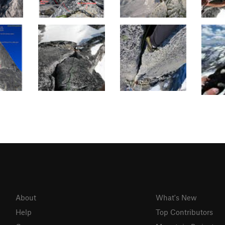
About
What's New
Help
Top Contributors