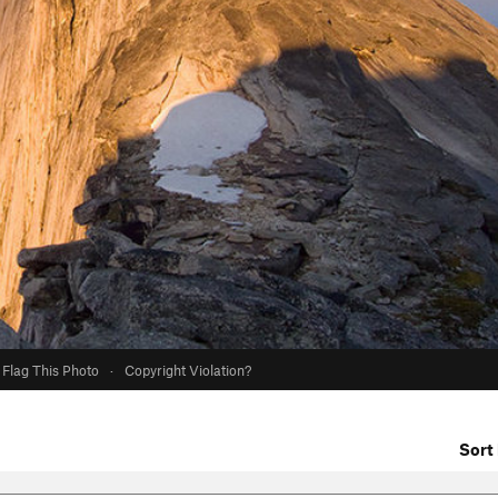
Flag This Photo
·
Copyright Violation?
Sort 