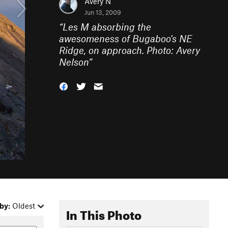
Avery N
Jun 13, 2009
“
Les M absorbing the
awesomeness of Bugaboo's NE
Ridge, on approach. Photo: Avery
Nelson
”
by:
Oldest
In This Photo