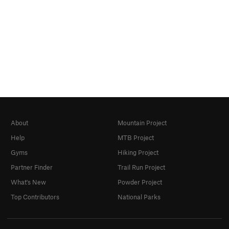
About
Mountain Project
Help
MTB Project
Gyms
Hiking Project
Partner Finder
Trail Run Project
What's New
Powder Project
Top Contributors
National Parks