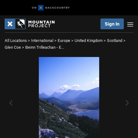
Sign In
All Locations
>
International
>
Europe
>
United Kingdom
>
Scotland
>
Glen Coe
>
Beinn Trilleachan - E…