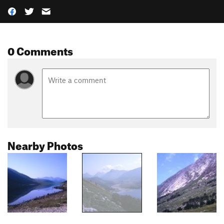
0 Comments
Nearby Photos