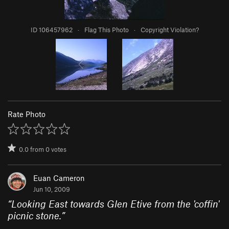
ID 106457962
·
Flag This Photo
·
Copyright Violation?
Rate Photo
0.0
from
0
votes
Euan Cameron
Jun 10, 2009
“
Looking East towards Glen Etive from the 'coffin'
picnic stone.
”