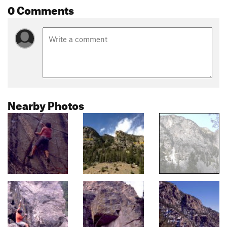
0 Comments
Nearby Photos