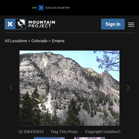
Sign In
All Locations
>
Colorado
>
Empire
ID 106451933
·
Flag This Photo
·
Copyright Violation?