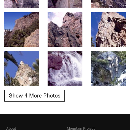
Show 4 More Photos
About
Mountain Project