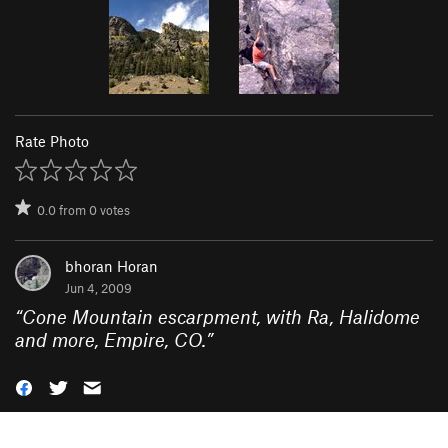
Rate Photo
0.0
from
0
votes
bhoran Horan
Jun 4, 2009
“
Cone Mountain escarpment, with Ra, Halidome
and more, Empire, CO.
”