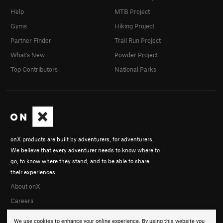
Help
MTB Project
Gyms
Hiking Project
Partner Finder
Trail Run Project
What's New
Powder Project
Top Contributors
National Parks
onX products are built by adventurers, for adventurers.
We believe that every adventurer needs to know where to
go, to know where they stand, and to be able to share
their experiences.
About onX
Careers
We use cookies to enhance your online experience. By using this website you