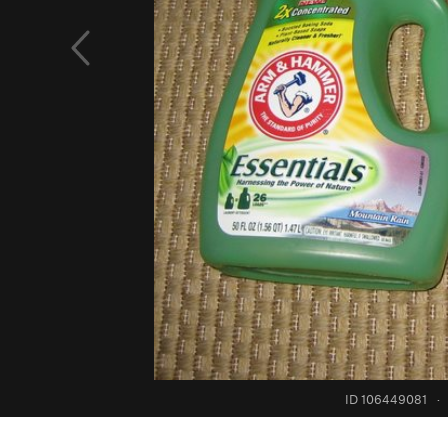
ID 106449081
·