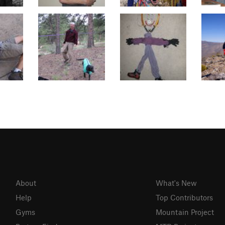
About
What's New
Help
Top Contributors
Gyms
Mountain Project