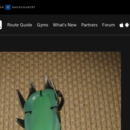
Route Guide
Gyms
What's New
Partners
Forum