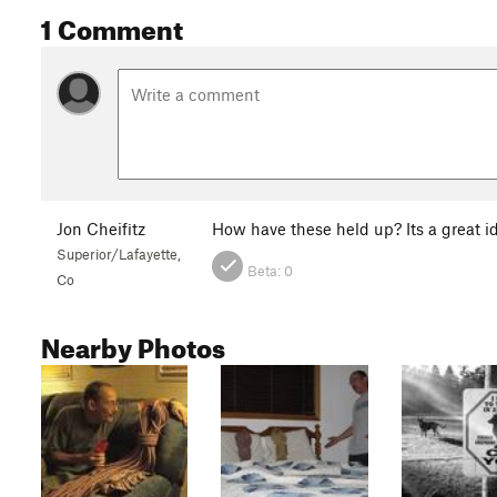
1 Comment
Jon Cheifitz
How have these held up? Its a great i
Superior/Lafayette,
Beta:
0
Co
Nearby Photos