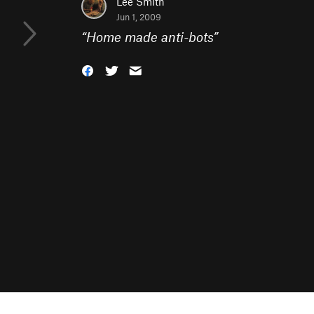
Lee Smith
Jun 1, 2009
“
Home made anti-bots
”