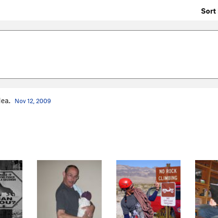
Sort 
dea.
Nov 12, 2009