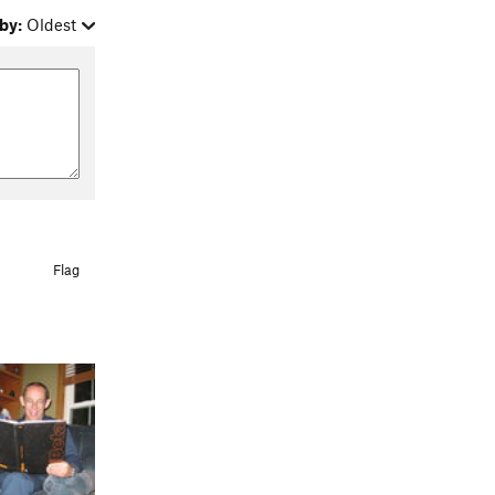
by:
Oldest
Flag