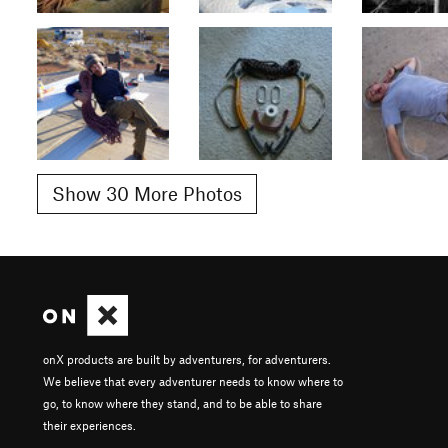
Show 30 More Photos
onX products are built by adventurers, for adventurers.
We believe that every adventurer needs to know where to
go, to know where they stand, and to be able to share
their experiences.