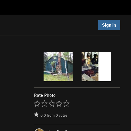
Sign In
Rate Photo
0.0
from
0
votes