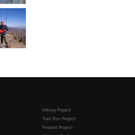
Hiking Project
Trail Run Project
Powder Project