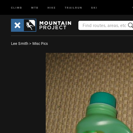
CLIMB
MTB
HIKE
TRAILRUN
SKI
Lee Smith
>
Misc Pics