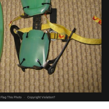
Flag This Photo
·
Copyright Violation?