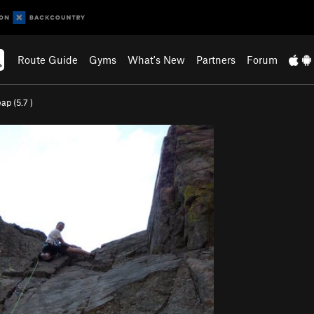
Route Guide
Gyms
What's New
Partners
Forum
eap (
5.7
)