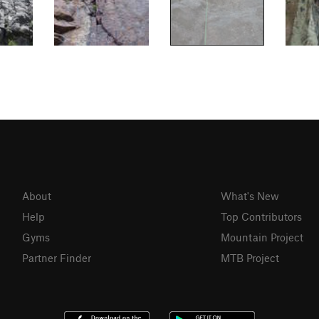
About
What's New
Help
Top Contributors
Gyms
Mountain Project
Partner Finder
MTB Project