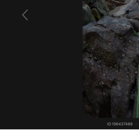
ID 106437486
·