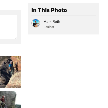
In This Photo
Mark Roth
Boulder