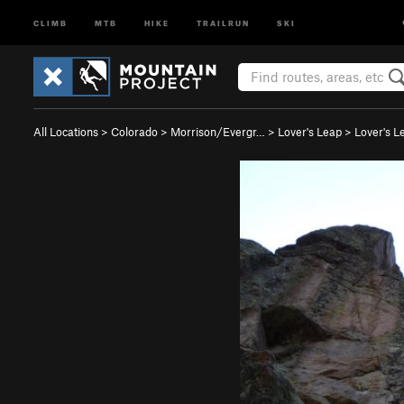
CLIMB
MTB
HIKE
TRAILRUN
SKI
All Locations
>
Colorado
>
Morrison/Evergr…
>
Lover's Leap
>
Lover's L