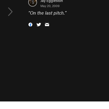
Jay Eggleston
May 20, 2009
“
On the last pitch.
”