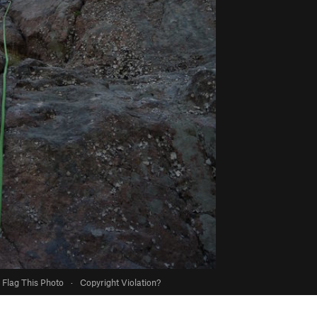
Flag This Photo
·
Copyright Violation?