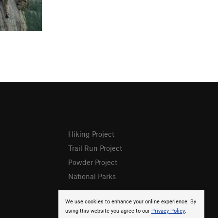
Hiking Project
Trail Run Project
Powder Project
National Parks
We use cookies to enhance your online experience. By
using this website you agree to our
Privacy Policy
.