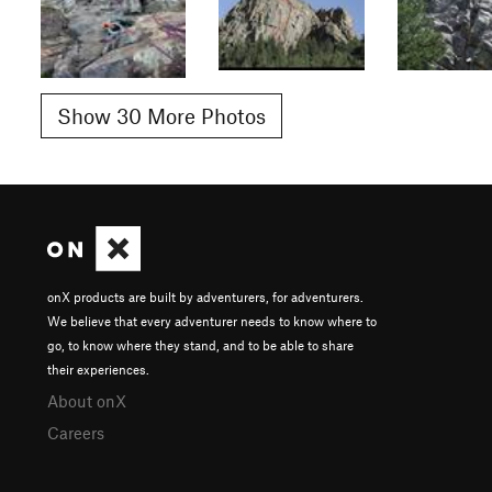
Show 30 More Photos
onX products are built by adventurers, for adventurers.
We believe that every adventurer needs to know where to
go, to know where they stand, and to be able to share
their experiences.
About onX
Careers