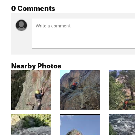
0 Comments
Nearby Photos