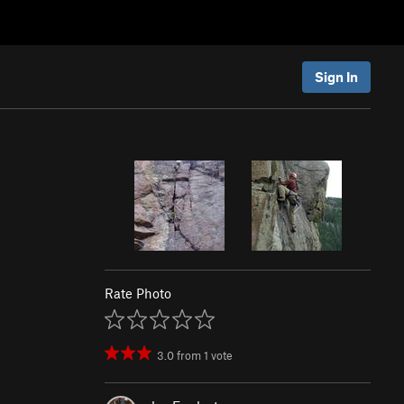
Sign In
Rate Photo
3.0
from
1
vote