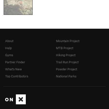
About
Mountain Project
Help
MTB Project
Gyms
Hiking Project
Partner Finder
Trail Run Project
What's New
Powder Project
Top Contributors
National Parks