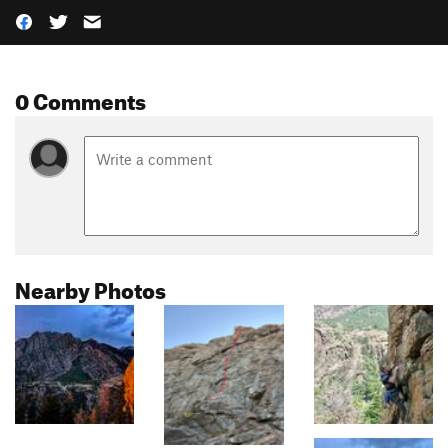
0 Comments
Nearby Photos