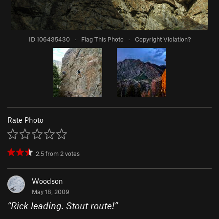
ID 106435430
·
Flag This Photo
·
Copyright Violation?
Rate Photo
2.5
from
2
votes
Woodson
May 18, 2009
“
Rick leading. Stout route!
”