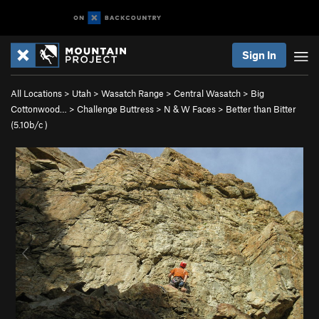
Sign In
All Locations
>
Utah
>
Wasatch Range
>
Central Wasatch
>
Big
Cottonwood…
>
Challenge Buttress
>
N & W Faces
>
Better than Bitter
(
5.10b/c
)