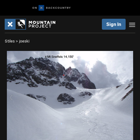
Sign In
Stiles
>
joeski