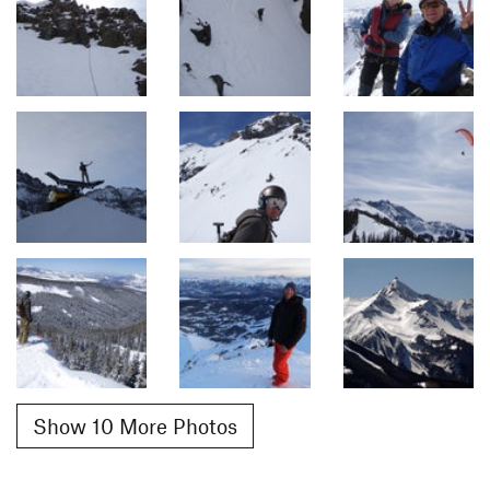
Show 10 More Photos