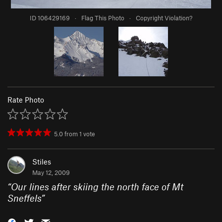
ID 106429169
·
Flag This Photo
·
Copyright Violation?
Rate Photo
5.0
from
1
vote
Stiles
May 12, 2009
“
Our lines after skiing the north face of Mt
Sneffels
”