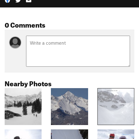
0 Comments
Nearby Photos