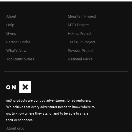
About
Mountain Project
Help
MTB Project
Gyms
Hiking Project
Partner Finder
Trail Run Project
What's New
Powder Project
Top Contributors
National Parks
onX products are built by adventurers, for adventurers.
We believe that every adventurer needs to know where to
go, to know where they stand, and to be able to share
their experiences.
About onX