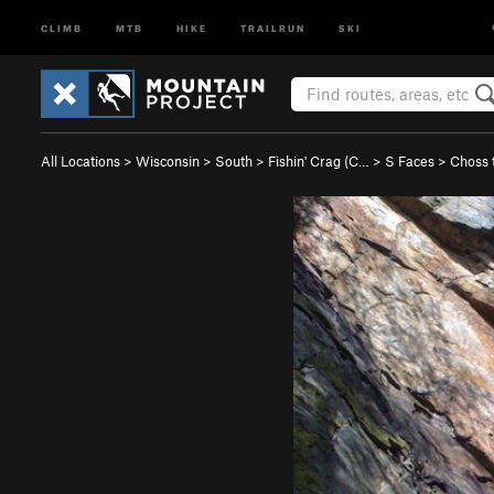
CLIMB
MTB
HIKE
TRAILRUN
SKI
All Locations
>
Wisconsin
>
South
>
Fishin' Crag (C…
>
S Faces
>
Choss 