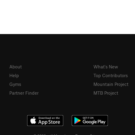
About
What's New
Help
Top Contributors
Gyms
Mountain Project
Partner Finder
MTB Project