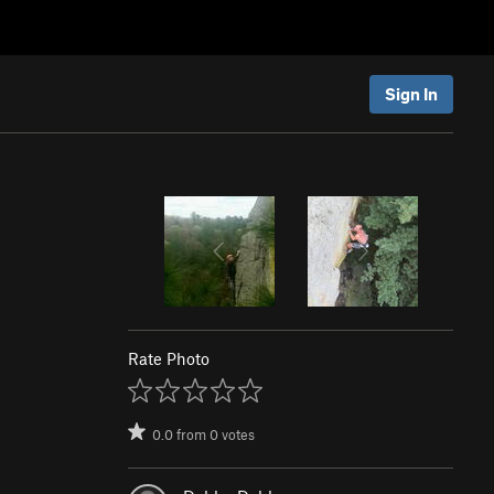
Sign In
Rate Photo
0.0
from
0
votes