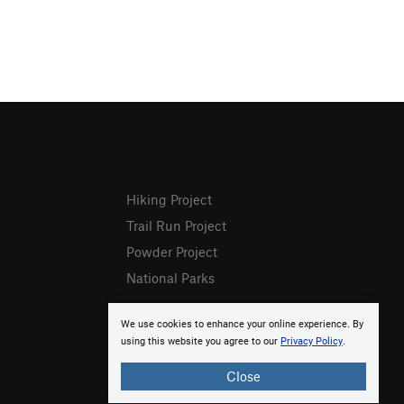
Hiking Project
Trail Run Project
Powder Project
National Parks
We use cookies to enhance your online experience. By
using this website you agree to our
Privacy Policy
.
Close