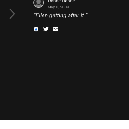
Dobbe Dobbe
May 11, 2009
“
Ellen getting after it.
”