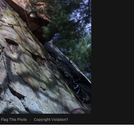
Flag This Photo
·
Copyright Violation?