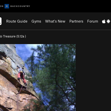
Route Guide
Gyms
What's New
Partners
Forum
to Treasure (
5.12a
)