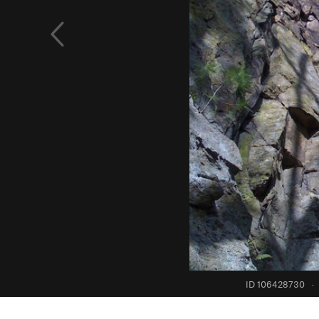
ID 106428730
·