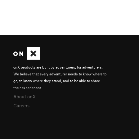
onX products are built by adventurers, for adventurers.
We believe that every adventurer needs to know where to
go, to know where they stand, and to be able to share
their experiences.
About onX
Careers