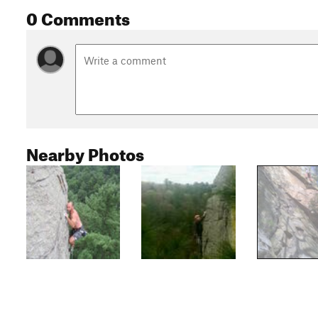
0 Comments
Nearby Photos