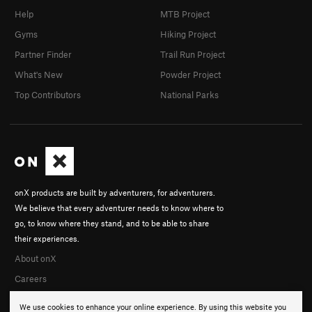
Help
MTB Project
Gyms
Hiking Project
Partner Finder
Trail Run Project
What's New
Powder Project
Top Contributors
National Parks
onX products are built by adventurers, for adventurers.
We believe that every adventurer needs to know where to
go, to know where they stand, and to be able to share
their experiences.
About onX
Careers
We use cookies to enhance your online experience. By using this website you