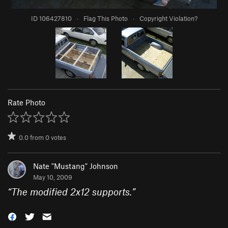
ID 106427810
·
Flag This Photo
·
Copyright Violation?
Rate Photo
0.0
from
0
votes
Nate "Mustang" Johnson
May 10, 2009
“
The modified 2x12 supports.
”