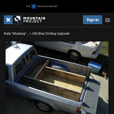
Sign In
Nate "Mustang"…
>
Old Blue Dirtbag Upgrade