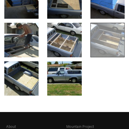
About
Mountain Project