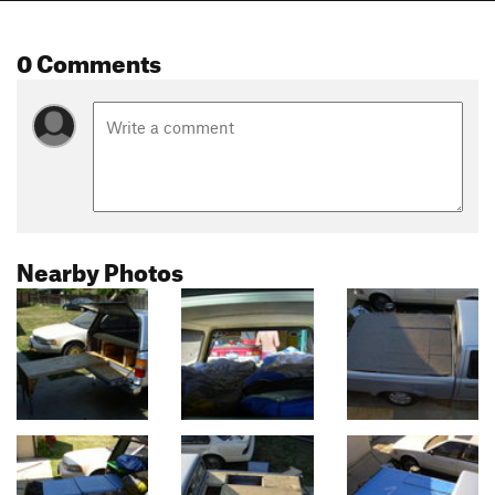
0 Comments
Nearby Photos