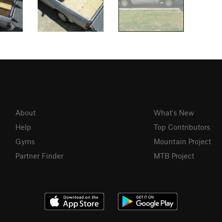
About
What's New
Help
Top Contributors
Gyms
Mountain Project
Partner Finder
MTB Project