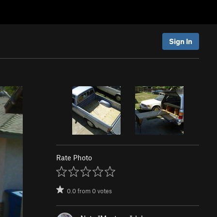
Sign In
Rate Photo
0.0
from
0
votes