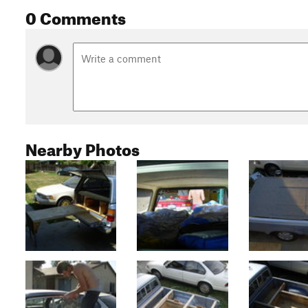
0 Comments
Nearby Photos