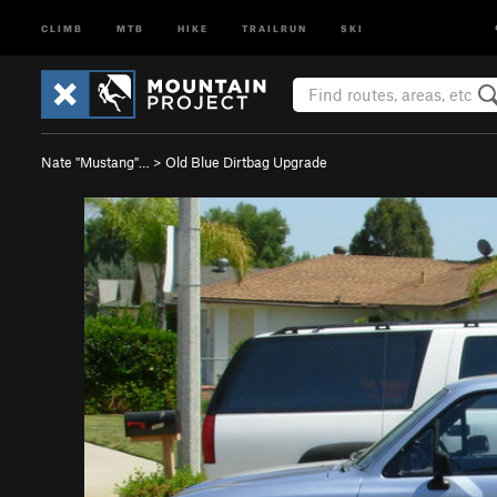
CLIMB
MTB
HIKE
TRAILRUN
SKI
Nate "Mustang"…
>
Old Blue Dirtbag Upgrade