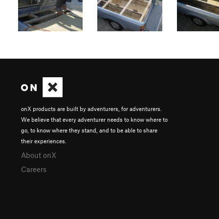
onX products are built by adventurers, for adventurers.
We believe that every adventurer needs to know where to
go, to know where they stand, and to be able to share
their experiences.
About onX
Careers