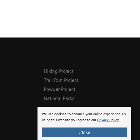
Hiking Project
Trail Run Project
Powder Project
National Parks
We use cookies to enhance your online experience. By
using this website you agree to our
Privacy Policy
.
Close