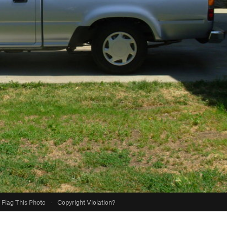
Flag This Photo
·
Copyright Violation?