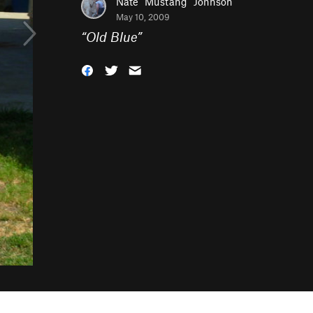
Nate "Mustang" Johnson
May 10, 2009
“
Old Blue
”