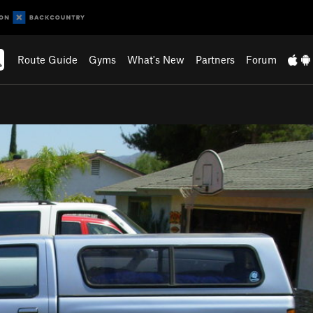
Route Guide
Gyms
What's New
Partners
Forum