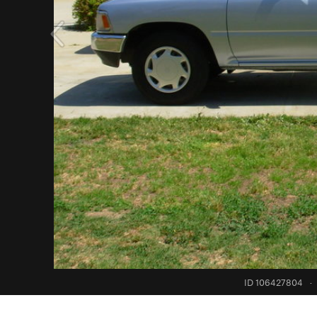
ID 106427804
·