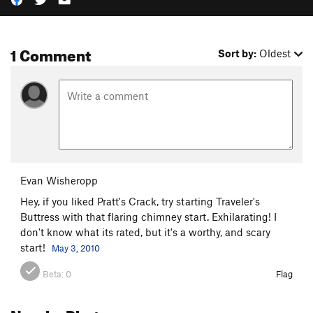
1 Comment
Sort by:
Oldest
Evan Wisheropp
Hey, if you liked Pratt's Crack, try starting Traveler's
Buttress with that flaring chimney start. Exhilarating! I
don't know what its rated, but it's a worthy, and scary
start!
May 3, 2010
Beta:
0
Flag