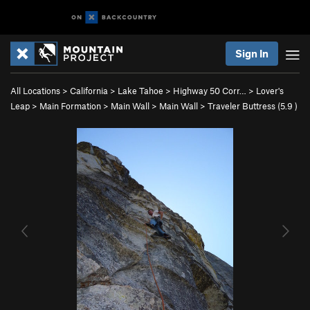
Sign In
All Locations
>
California
>
Lake Tahoe
>
Highway 50 Corr…
>
Lover's
Leap
>
Main Formation
>
Main Wall
>
Main Wall
>
Traveler Buttress (
5.9
)