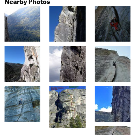
Nearby Photos