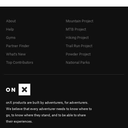
About
Mountain Project
Help
MTB Project
Gyms
Hiking Project
Partner Finder
Trail Run Project
What's New
Powder Project
Top Contributors
National Parks
onX products are built by adventurers, for adventurers.
We believe that every adventurer needs to know where to
go, to know where they stand, and to be able to share
their experiences.