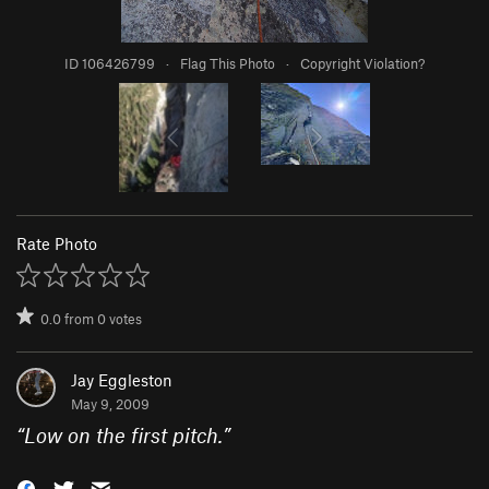
ID 106426799
·
Flag This Photo
·
Copyright Violation?
Rate Photo
0.0
from
0
votes
Jay Eggleston
May 9, 2009
“
Low on the first pitch.
”