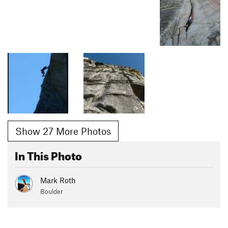
Show 27 More Photos
In This Photo
Mark Roth
Boulder