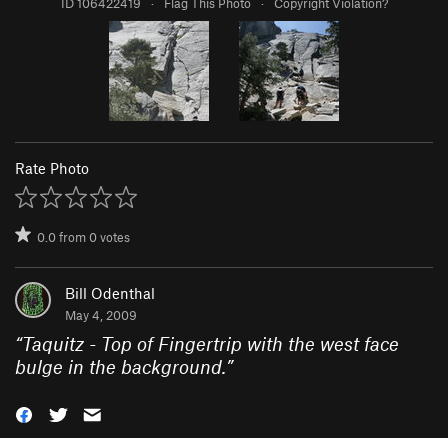
ID 106422419
·
Flag This Photo
·
Copyright Violation?
Rate Photo
0.0
from
0
votes
Bill Odenthal
May 4, 2009
“
Taquitz - Top of Fingertrip with the west face
bulge in the background.
”