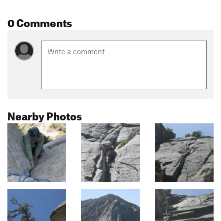
0 Comments
Nearby Photos