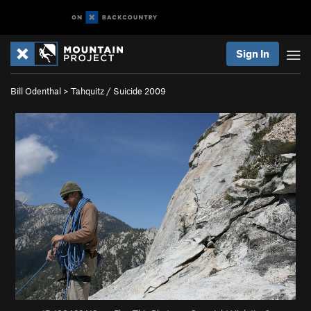
Sign In
Bill Odenthal
>
Tahquitz / Suicide 2009