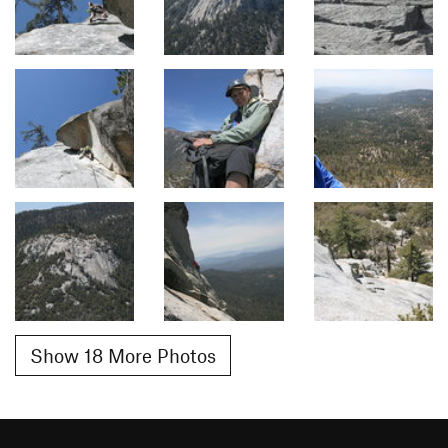
Show 18 More Photos