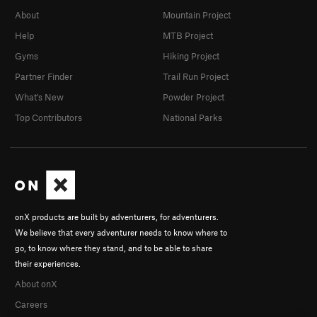
About
Mountain Project
Help
MTB Project
Gyms
Hiking Project
Partner Finder
Trail Run Project
What's New
Powder Project
Top Contributors
National Parks
onX products are built by adventurers, for adventurers.
We believe that every adventurer needs to know where to
go, to know where they stand, and to be able to share
their experiences.
About onX
Careers