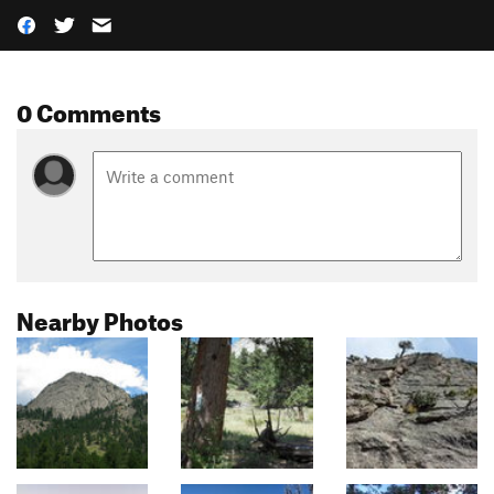
0 Comments
Nearby Photos