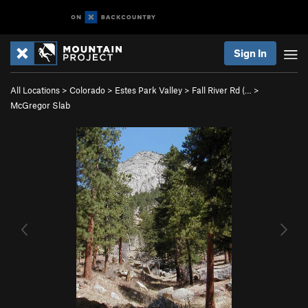
Sign In
All Locations
>
Colorado
>
Estes Park Valley
>
Fall River Rd (…
>
McGregor Slab