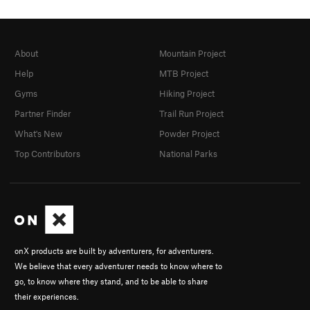
About
Mountain Project
Help
MTB Project
Gyms
Hiking Project
Partner Finder
Trail Run Project
What's New
Powder Project
Top Contributors
National Parks
onX products are built by adventurers, for adventurers.
We believe that every adventurer needs to know where to
go, to know where they stand, and to be able to share
their experiences.