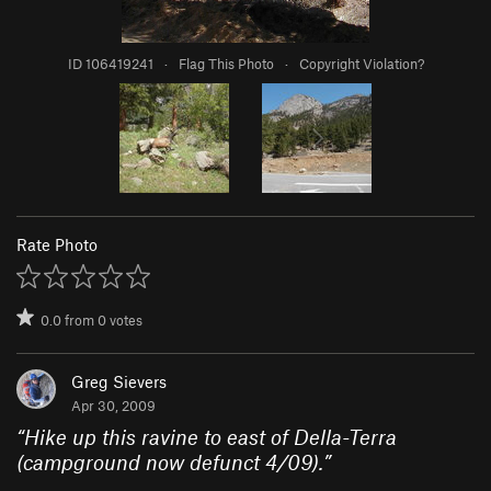
ID 106419241
·
Flag This Photo
·
Copyright Violation?
Rate Photo
0.0
from
0
votes
Greg Sievers
Apr 30, 2009
“
Hike up this ravine to east of Della-Terra
(campground now defunct 4/09).
”