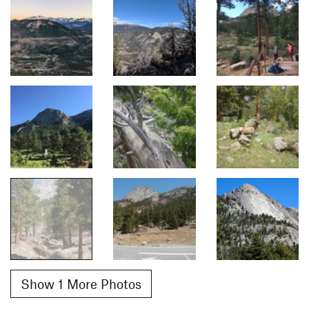
Show 1 More Photos