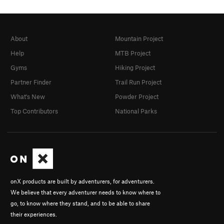
About
Mountain Project
Help
MTB Project
Gyms
Hiking Project
Partner Finder
Trail Run Project
What's New
Powder Project
Top Contributors
National Parks
onX products are built by adventurers, for adventurers.
We believe that every adventurer needs to know where to
go, to know where they stand, and to be able to share
their experiences.