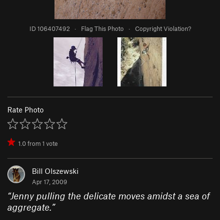
ID 106407492
·
Flag This Photo
·
Copyright Violation?
Rate Photo
1.0
from
1
vote
Bill Olszewski
Apr 17, 2009
“
Jenny pulling the delicate moves amidst a sea of
aggregate.
”