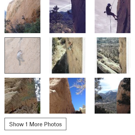
Show 1 More Photos