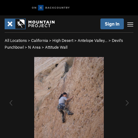
Sign In
All Locations
>
California
>
High Desert
>
Antelope Valley…
>
Devil's
Punchbowl
>
N Area
>
Attitude Wall