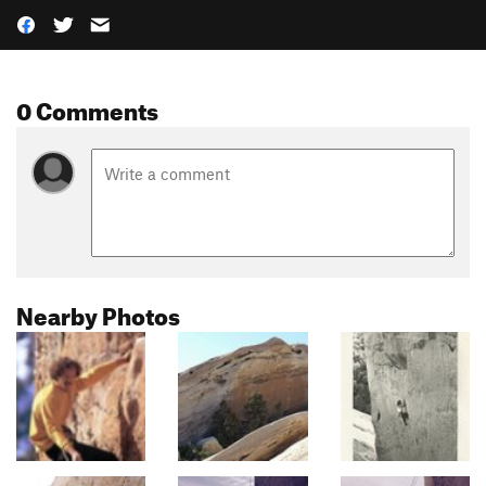
0 Comments
Nearby Photos