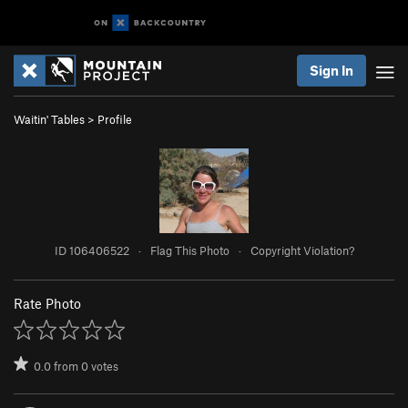
Sign In
Waitin' Tables
>
Profile
ID 106406522
·
Flag This Photo
·
Copyright Violation?
Rate Photo
0.0
from
0
votes