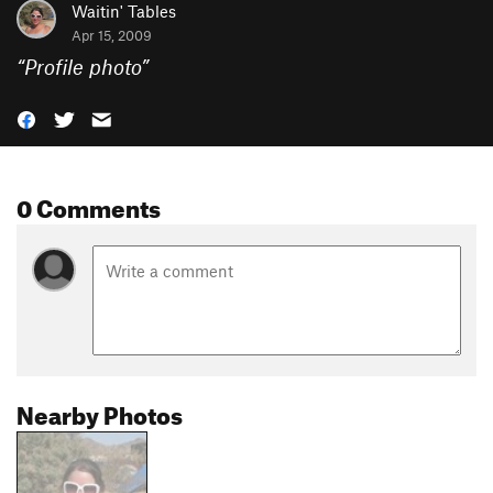
Waitin' Tables
Apr 15, 2009
“
Profile photo
”
0 Comments
Nearby Photos