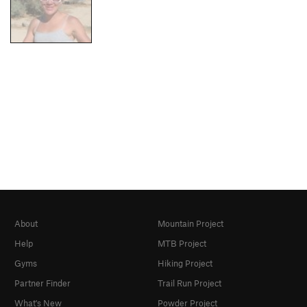
About
Mountain Project
Help
MTB Project
Gyms
Hiking Project
Partner Finder
Trail Run Project
What's New
Powder Project