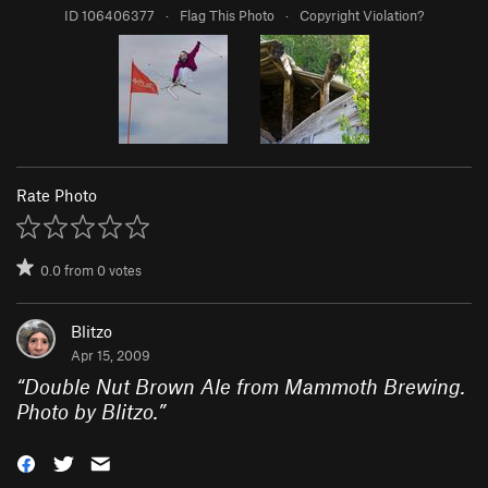
ID 106406377
·
Flag This Photo
·
Copyright Violation?
Rate Photo
0.0
from
0
votes
Blitzo
Apr 15, 2009
“
Double Nut Brown Ale from Mammoth Brewing.
Photo by Blitzo.
”