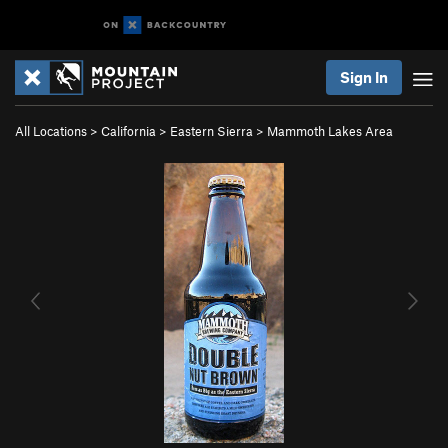
Sign In
All Locations
>
California
>
Eastern Sierra
>
Mammoth Lakes Area