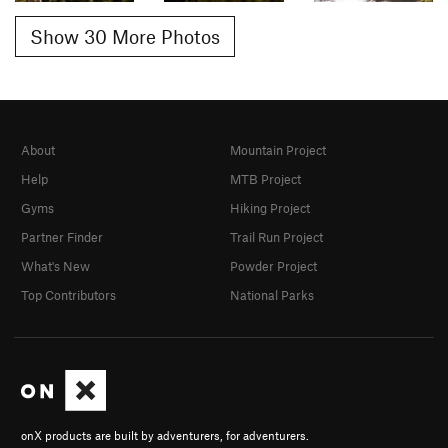
Show 30 More Photos
About
Mountain Project
Help
MTB Project
Gyms
Hiking Project
Partner Finder
Trail Run Project
What's New
Powder Project
Top Contributors
National Parks
onX products are built by adventurers, for adventurers.