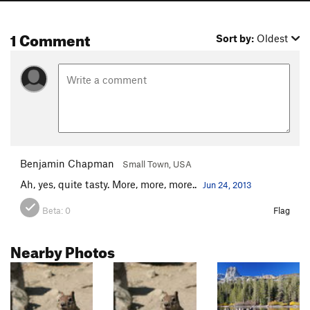
1 Comment
Sort by:
Oldest
Benjamin Chapman
Small Town, USA
Ah, yes, quite tasty. More, more, more..
Jun 24, 2013
Beta:
0
Flag
Nearby Photos