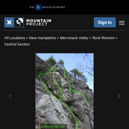
Sign In
All Locations
>
New Hampshire
>
Merrimack Valley
>
Rock Rimmon
>
Central Section