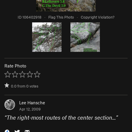
ID 106402918
·
Flag This Photo
·
Copyright Violation?
Rate Photo
0.0
from
0
votes
Lee Hansche
Apr 12, 2009
“
The right-most routes of the center section...
”