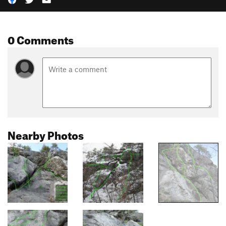
0 Comments
Nearby Photos