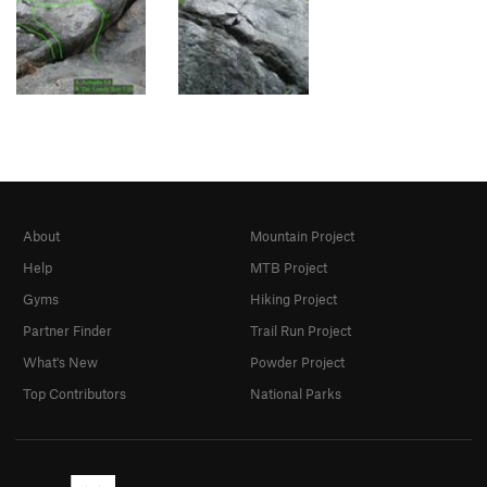
About
Mountain Project
Help
MTB Project
Gyms
Hiking Project
Partner Finder
Trail Run Project
What's New
Powder Project
Top Contributors
National Parks