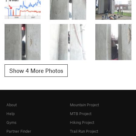
Show 4 More Photos
About
Mountain Project
Help
MTB Project
Gyms
Hiking Project
Partner Finder
Trail Run Project