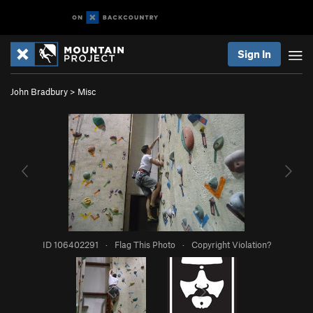
Sign In
John Bradbury
>
Misc
ID 106402291
·
Flag This Photo
·
Copyright Violation?