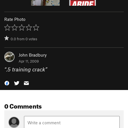
Rate Photo
0.0
from
0
votes
John Bradbury
Apr 11, 2009
“
.5 training crack
”
0 Comments