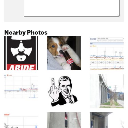
Nearby Photos