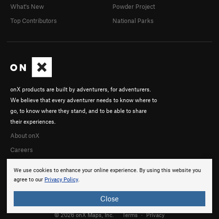
What's New
Powder Project
Top Contributors
National Parks
onX products are built by adventurers, for adventurers.
We believe that every adventurer needs to know where to
go, to know where they stand, and to be able to share
their experiences.
About onX
Careers
We use cookies to enhance your online experience. By using this website you
agree to our
Privacy Policy
.
Close
© 2026 onX Maps, Inc.
Terms
·
Privacy