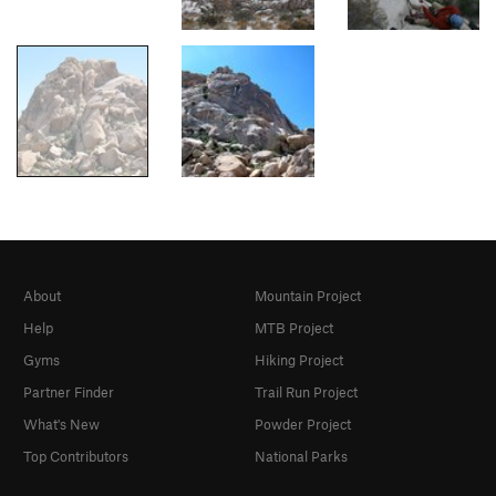
About
Mountain Project
Help
MTB Project
Gyms
Hiking Project
Partner Finder
Trail Run Project
What's New
Powder Project
Top Contributors
National Parks