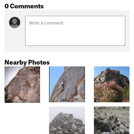
0 Comments
Nearby Photos