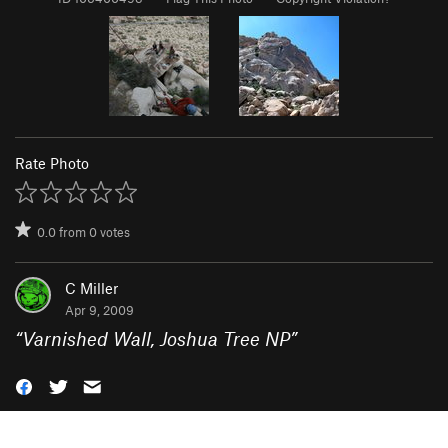
Rate Photo
0.0
from
0
votes
C Miller
Apr 9, 2009
“
Varnished Wall, Joshua Tree NP
”