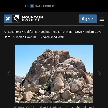
Sign In
All Locations
>
California
>
Joshua Tree NP
>
Indian Cove
>
Indian Cove
Cam…
>
Indian Cove CG…
>
Varnished Wall
ID 106400493
·
Flag This Photo
·
Copyright Violation?