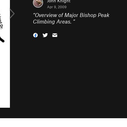
John Knight
Apr 9, 2009
“
Overview of Major Bishop Peak
Climbing Areas.
”