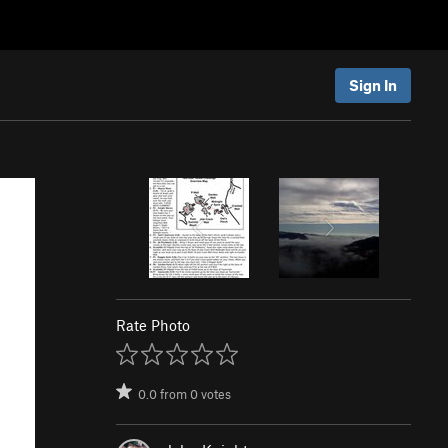
Sign In
Rate Photo
0.0
from
0
votes