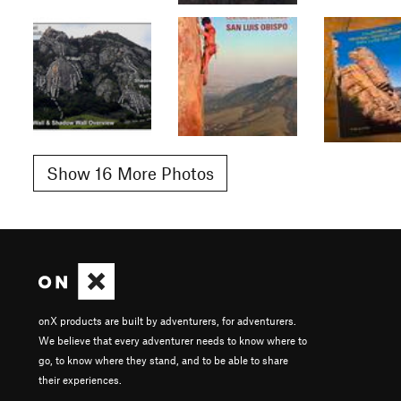
Show 16 More Photos
onX products are built by adventurers, for adventurers.
We believe that every adventurer needs to know where to
go, to know where they stand, and to be able to share
their experiences.