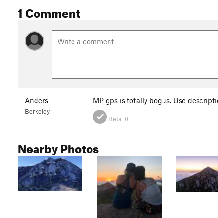
1 Comment
Anders
MP gps is totally bogus. Use descript
Berkeley
Beta:
0
Nearby Photos