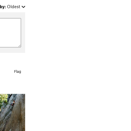
by:
Oldest
Flag