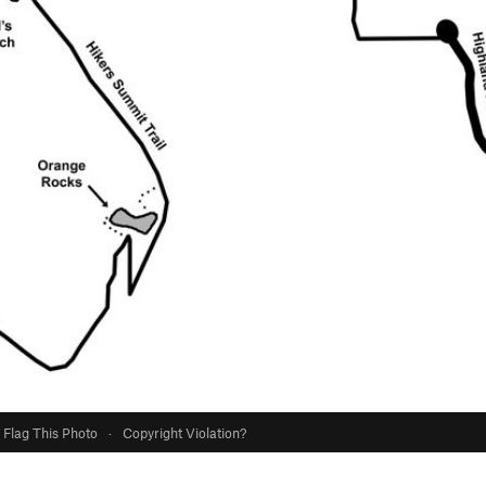
Flag This Photo
·
Copyright Violation?