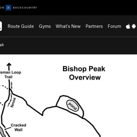
Route Guide
Gyms
What's New
Partners
Forum
eak