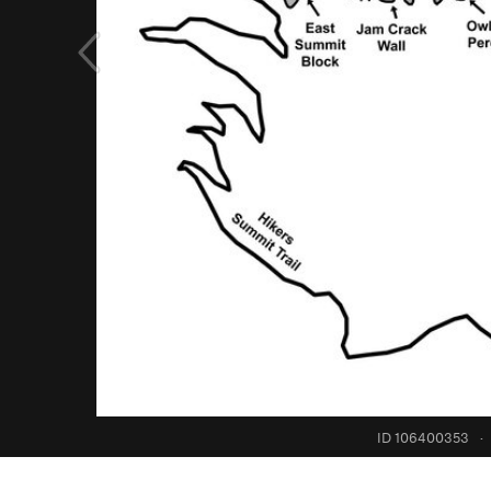
ID 106400353
·