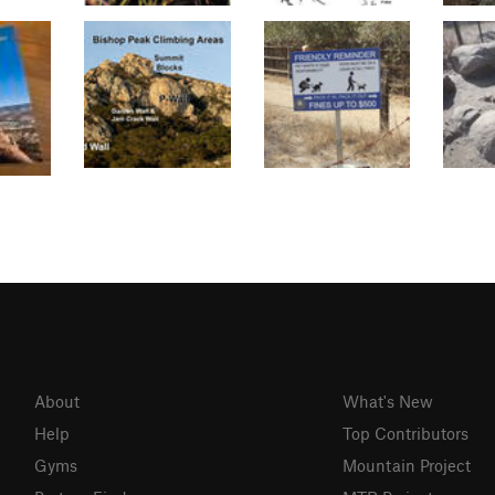
About
What's New
Help
Top Contributors
Gyms
Mountain Project