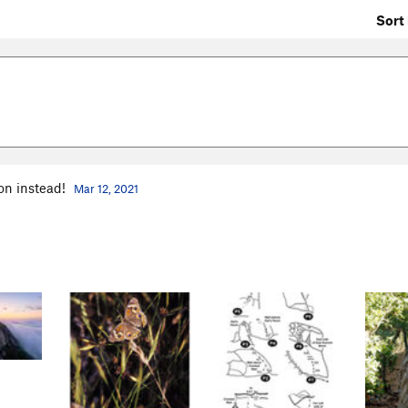
Sort 
ion instead!
Mar 12, 2021