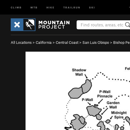
CLIMB
MTB
HIKE
TRAILRUN
SKI
All Locations
>
California
>
Central Coast
>
San Luis Obispo
>
Bishop P