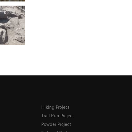
Hiking Project
Trail Run Project
Powder Project