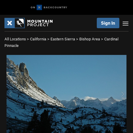
Sign In
All Locations
>
California
>
Eastern Sierra
>
Bishop Area
>
Cardinal
Pinnacle