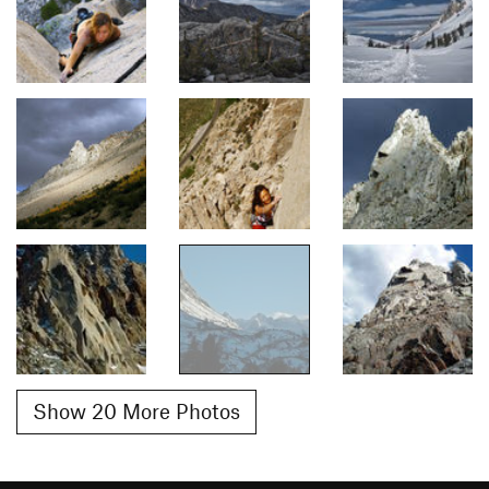
Show 20 More Photos