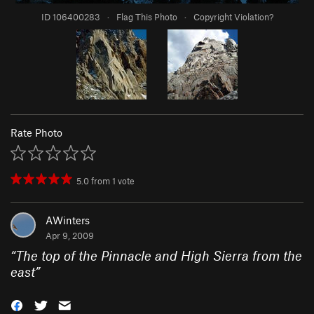
ID 106400283
·
Flag This Photo
·
Copyright Violation?
Rate Photo
5.0
from
1
vote
AWinters
Apr 9, 2009
“
The top of the Pinnacle and High Sierra from the
east
”