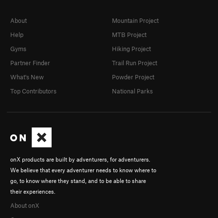
About
Mountain Project
Help
MTB Project
Gyms
Hiking Project
Partner Finder
Trail Run Project
What's New
Powder Project
Top Contributors
National Parks
onX products are built by adventurers, for adventurers.
We believe that every adventurer needs to know where to
go, to know where they stand, and to be able to share
their experiences.
About onX