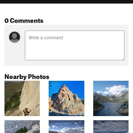
0 Comments
Nearby Photos