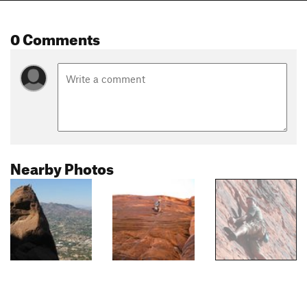
0 Comments
Nearby Photos