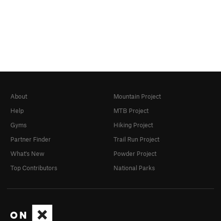
About
Mountain Project
Help
MTB Project
Gyms
Hiking Project
Partner Finder
Trail Run Project
What's New
Powder Project
Top Contributors
National Parks