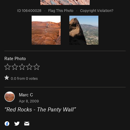
ID 106400028
·
Flag This Photo
·
Copyright Violation?
Rate Photo
0.0
from
0
votes
Marc C
Apr 8, 2009
“
Red Rocks - The Panty Wall
”