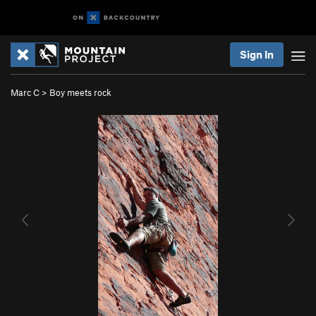
Sign In
Marc C
>
Boy meets rock