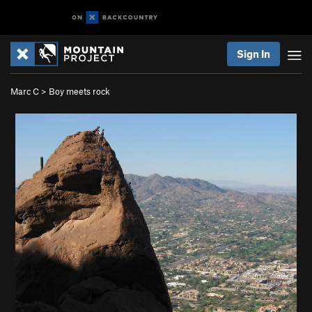
Sign In
Marc C
>
Boy meets rock