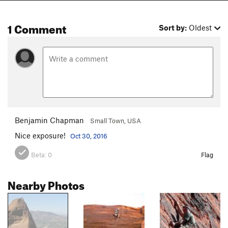
1 Comment
Sort by:
Oldest
Benjamin Chapman
Small Town, USA
Nice exposure!
Oct 30, 2016
Beta:
0
Flag
Nearby Photos