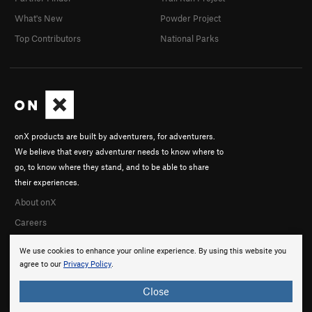
What's New
Powder Project
Top Contributors
National Parks
onX products are built by adventurers, for adventurers.
We believe that every adventurer needs to know where to
go, to know where they stand, and to be able to share
their experiences.
About onX
Careers
We use cookies to enhance your online experience. By using this website you
agree to our
Privacy Policy
.
Close