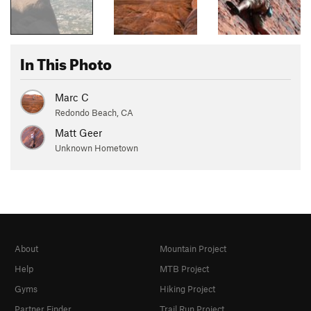
In This Photo
Marc C
Redondo Beach, CA
Matt Geer
Unknown Hometown
About
Mountain Project
Help
MTB Project
Gyms
Hiking Project
Partner Finder
Trail Run Project