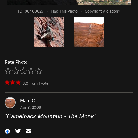
ID 106400027
·
Flag This Photo
·
Copyright Violation?
Rate Photo
3.0
from
1
vote
Marc C
Apr 8, 2009
“
Camelback Mountain - The Monk
”