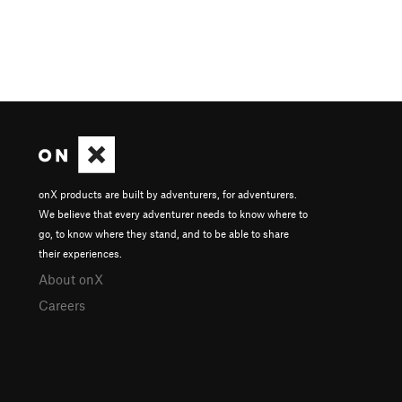
onX products are built by adventurers, for adventurers.
We believe that every adventurer needs to know where to
go, to know where they stand, and to be able to share
their experiences.
About onX
Careers