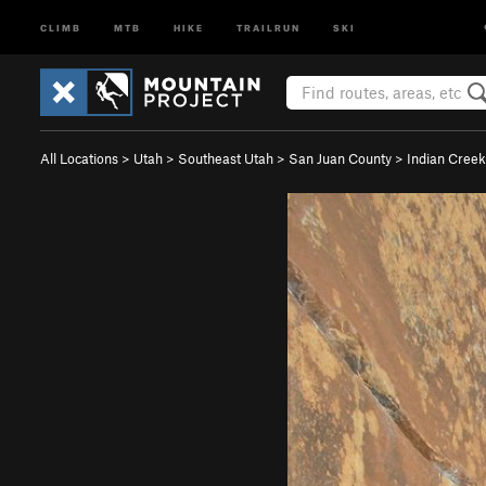
CLIMB
MTB
HIKE
TRAILRUN
SKI
All Locations
>
Utah
>
Southeast Utah
>
San Juan County
>
Indian Creek