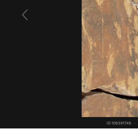
ID 106391746
·