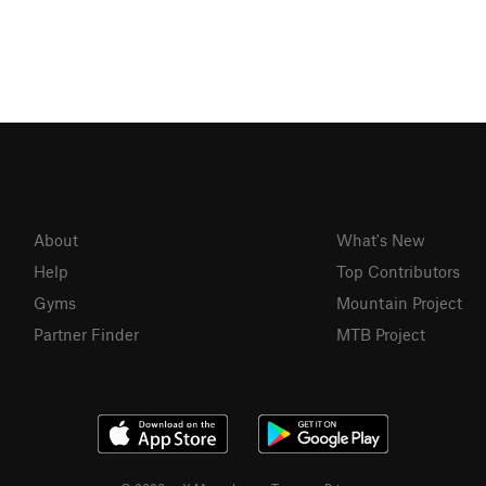
About
What's New
Help
Top Contributors
Gyms
Mountain Project
Partner Finder
MTB Project