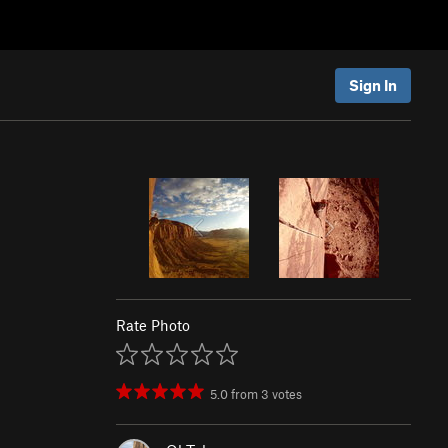
Sign In
Rate Photo
5.0
from
3
votes