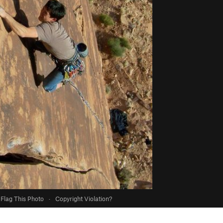
Flag This Photo
·
Copyright Violation?