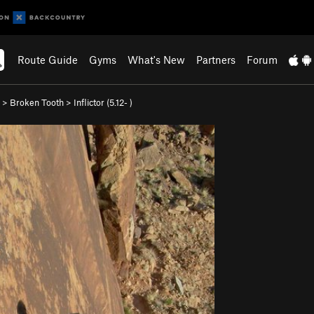
Route Guide
Gyms
What's New
Partners
Forum
>
Broken Tooth
>
Inflictor (
5.12-
)