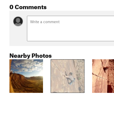
0 Comments
Nearby Photos