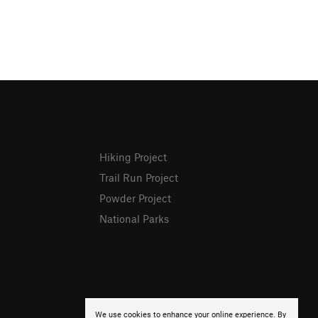
Hiking Project
Trail Run Project
Powder Project
National Parks
We use cookies to enhance your online experience. By