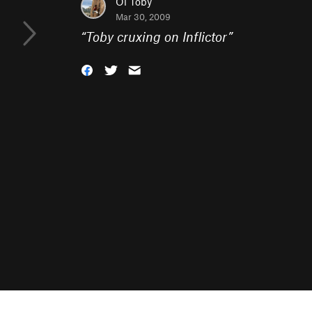
Ol Toby
Mar 30, 2009
“
Toby cruxing on Inflictor
”