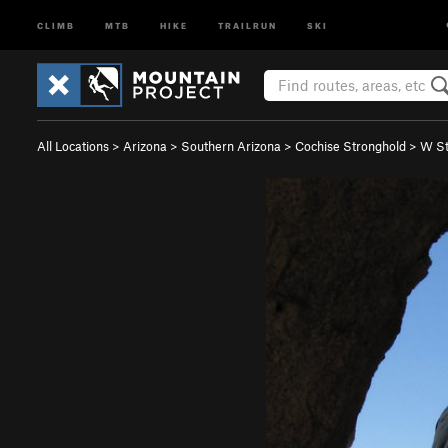
CLIMB
MTB
HIKE
TRAILRUN
SKI
All Locations
>
Arizona
>
Southern Arizona
>
Cochise Stronghold
>
W St