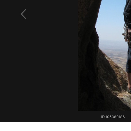
ID 106389186
·