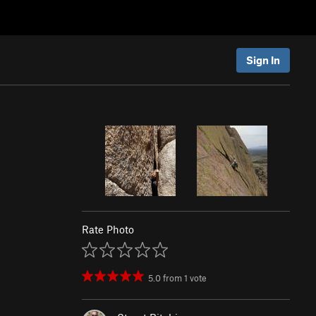
Sign In
Rate Photo
5.0
from
1
vote