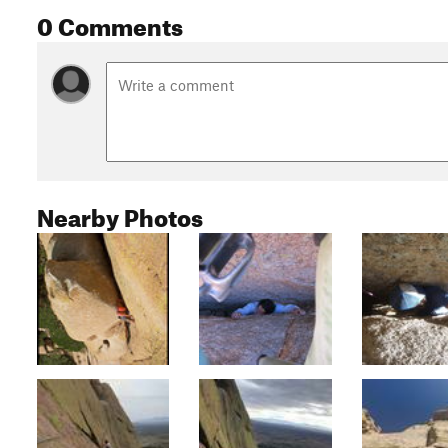
0 Comments
Nearby Photos