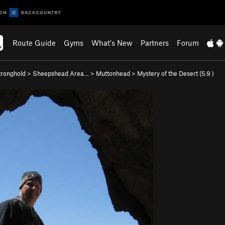
Route Guide
Gyms
What's New
Partners
Forum
ronghold
>
Sheepshead Area…
>
Muttonhead
>
Mystery of the Desert (
5.9
)