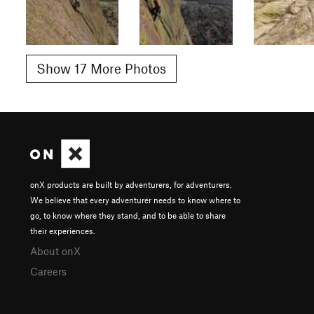
Show 17 More Photos
onX products are built by adventurers, for adventurers.
We believe that every adventurer needs to know where to
go, to know where they stand, and to be able to share
their experiences.
About onX
Careers