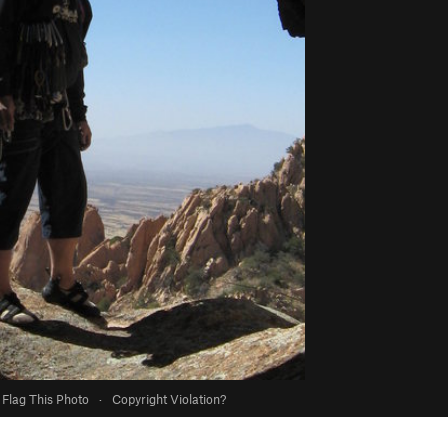
Flag This Photo
·
Copyright Violation?