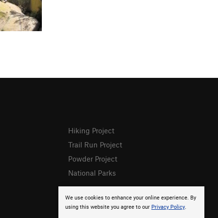
Hiking Project
Trail Run Project
Powder Project
National Parks
We use cookies to enhance your online experience. By
using this website you agree to our
Privacy Policy
.