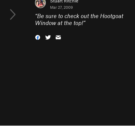
Stuart Ritchie
Mar 27, 2009
“
Be sure to check out the Hootgoat
Window at the top!
”