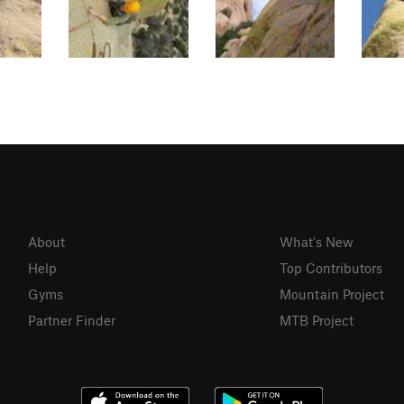
About
What's New
Help
Top Contributors
Gyms
Mountain Project
Partner Finder
MTB Project