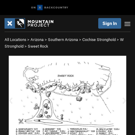
Sign In
All Locations
>
Arizona
>
Southern Arizona
>
Cochise Stronghold
>
W
Stronghold
>
Sweet Rock