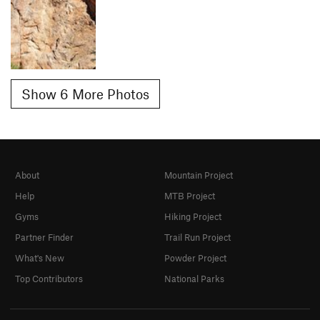
Show 6 More Photos
About
Mountain Project
Help
MTB Project
Gyms
Hiking Project
Partner Finder
Trail Run Project
What's New
Powder Project
Top Contributors
National Parks