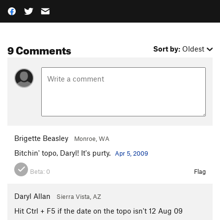
9 Comments
Sort by:
Oldest
Brigette Beasley
Monroe, WA
Bitchin' topo, Daryl! It's purty.
Apr 5, 2009
Beta:
0
Flag
Daryl Allan
Sierra Vista, AZ
Hit Ctrl + F5 if the date on the topo isn't 12 Aug 09