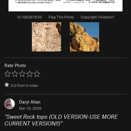
ID 106387630
·
Flag This Photo
·
Copyright Violation?
Rate Photo
0.0
from
0
votes
Daryl Allan
Mar 25, 2009
“
Sweet Rock topo (OLD VERSION-USE MORE
CURRENT VERSION!!)
”