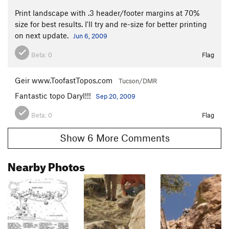
Print landscape with .3 header/footer margins at 70%
size for best results. I'll try and re-size for better printing
on next update.
Jun 6, 2009
Beta:
0
Flag
Geir www.ToofastTopos.com
Tucson/DMR
Fantastic topo Daryl!!!
Sep 20, 2009
Beta:
0
Flag
Show 6 More Comments
Nearby Photos