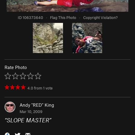
ID 106373640
·
Flag This Photo
·
Copyright Violation?
Rate Photo
4.0
from
1
vote
Andy "RED" King
Mar 10, 2009
“
SLOPE MASTER
”