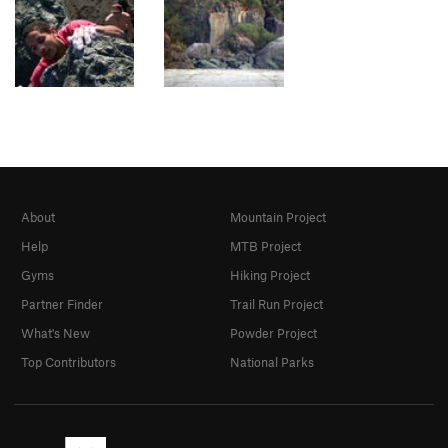
About
Mountain Project
Help
MTB Project
Gyms
Hiking Project
Partner Finder
Trail Run Project
What's New
Powder Project
Top Contributors
National Parks