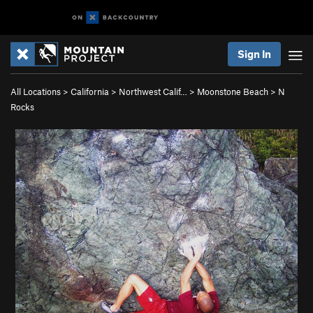
Sign In
All Locations
>
California
>
Northwest Calif…
>
Moonstone Beach
>
N
Rocks