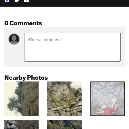
0 Comments
Nearby Photos