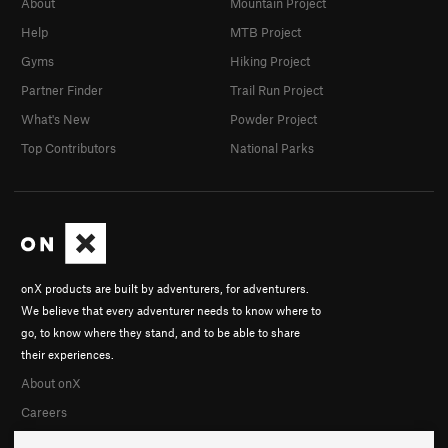
About
Mountain Project
Help
MTB Project
Gyms
Hiking Project
Partner Finder
Trail Run Project
What's New
Powder Project
Top Contributors
National Parks
onX products are built by adventurers, for adventurers.
We believe that every adventurer needs to know where to
go, to know where they stand, and to be able to share
their experiences.
About onX
Careers