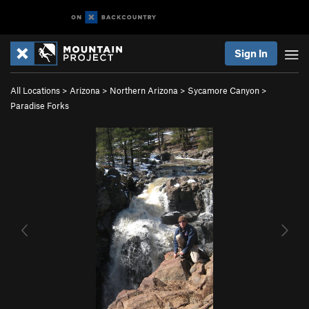
Sign In
All Locations
>
Arizona
>
Northern Arizona
>
Sycamore Canyon
>
Paradise Forks