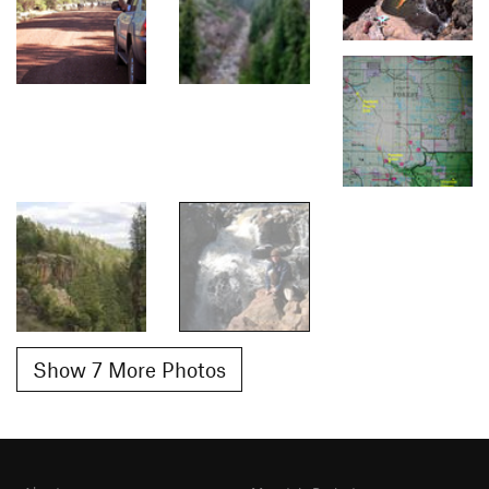
Show 7 More Photos