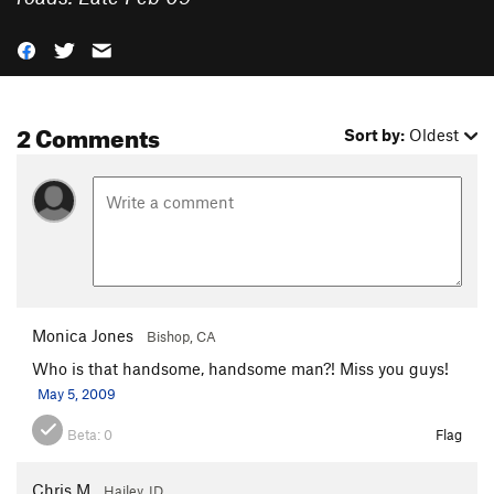
2 Comments
Sort by:
Oldest
Monica Jones
Bishop, CA
Who is that handsome, handsome man?! Miss you guys!
May 5, 2009
Beta:
0
Flag
Chris M
Hailey, ID