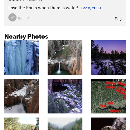
Love the Forks when there is water!
Dec 8, 2009
Beta:
0
Flag
Nearby Photos