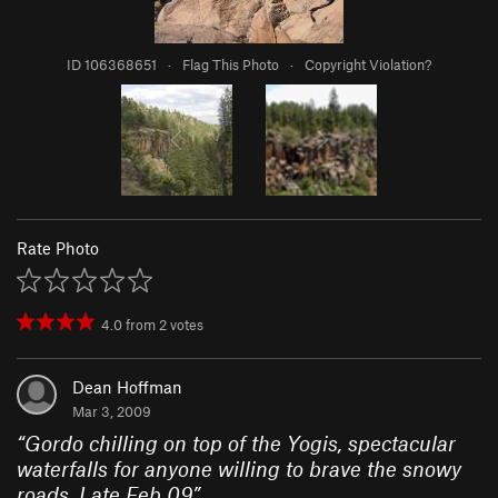
ID 106368651
·
Flag This Photo
·
Copyright Violation?
Rate Photo
4.0
from
2
votes
Dean Hoffman
Mar 3, 2009
“
Gordo chilling on top of the Yogis, spectacular
waterfalls for anyone willing to brave the snowy
roads. Late Feb 09
”