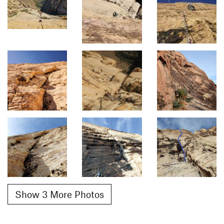
Show 3 More Photos