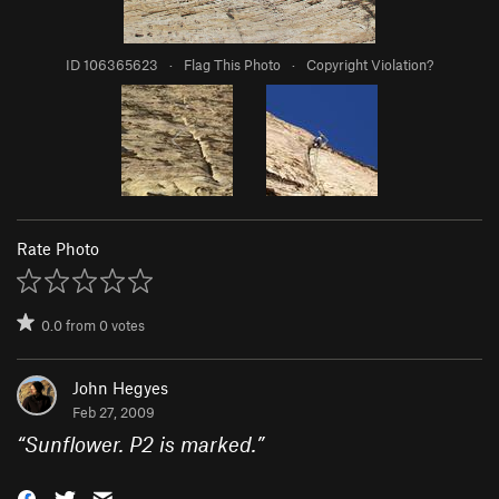
ID 106365623
·
Flag This Photo
·
Copyright Violation?
Rate Photo
0.0
from
0
votes
John Hegyes
Feb 27, 2009
“
Sunflower. P2 is marked.
”