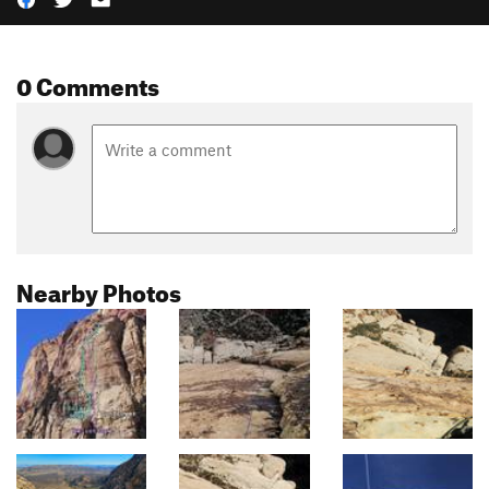
0 Comments
Nearby Photos