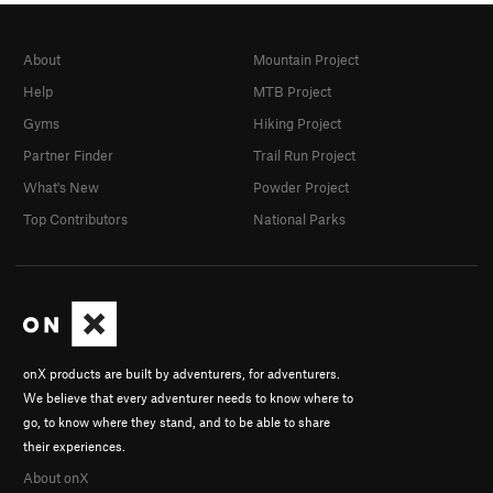
About
Mountain Project
Help
MTB Project
Gyms
Hiking Project
Partner Finder
Trail Run Project
What's New
Powder Project
Top Contributors
National Parks
onX products are built by adventurers, for adventurers.
We believe that every adventurer needs to know where to
go, to know where they stand, and to be able to share
their experiences.
About onX