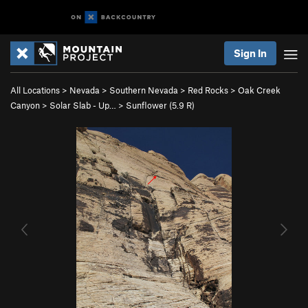
Sign In
All Locations
>
Nevada
>
Southern Nevada
>
Red Rocks
>
Oak Creek
Canyon
>
Solar Slab - Up…
>
Sunflower (
5.9
R)