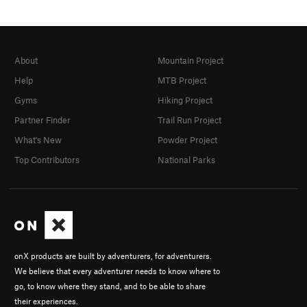
About
Mountain Project
Help
MTB Project
Gyms
Hiking Project
Partner Finder
Trail Run Project
What's New
Powder Project
Top Contributors
National Parks
onX products are built by adventurers, for adventurers.
We believe that every adventurer needs to know where to
go, to know where they stand, and to be able to share
their experiences.