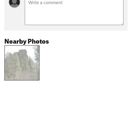
Nearby Photos