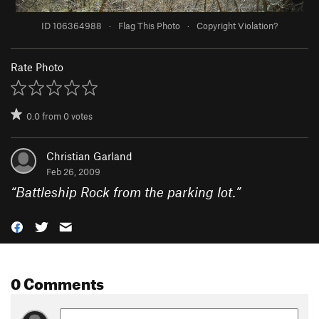
ID 106364988
·
Flag This Photo
·
Copyright Violation?
Rate Photo
0.0
from
0
votes
Christian Garland
Feb 26, 2009
“
Battleship Rock from the parking lot.
”
0 Comments