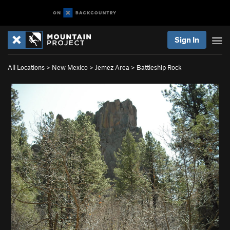
Sign In
All Locations
>
New Mexico
>
Jemez Area
>
Battleship Rock