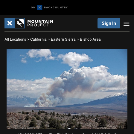
Sign In
All Locations
>
California
>
Eastern Sierra
>
Bishop Area