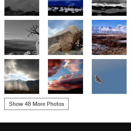
Show 48 More Photos