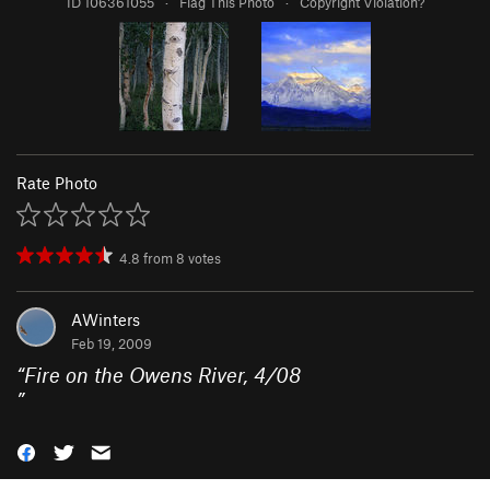
ID 106361055
·
Flag This Photo
·
Copyright Violation?
Rate Photo
4.8
from
8
votes
AWinters
Feb 19, 2009
“
Fire on the Owens River, 4/08
”