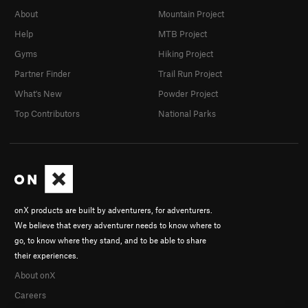
About
Mountain Project
Help
MTB Project
Gyms
Hiking Project
Partner Finder
Trail Run Project
What's New
Powder Project
Top Contributors
National Parks
onX products are built by adventurers, for adventurers.
We believe that every adventurer needs to know where to
go, to know where they stand, and to be able to share
their experiences.
About onX
Careers