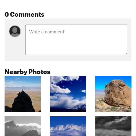
0 Comments
Nearby Photos