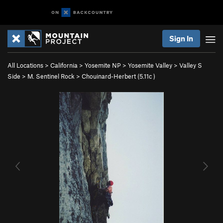
Sign In
All Locations
>
California
>
Yosemite NP
>
Yosemite Valley
>
Valley S
Side
>
M. Sentinel Rock
>
Chouinard-Herbert (
5.11c
)