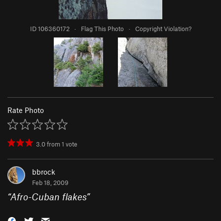
ID 106360172
·
Flag This Photo
·
Copyright Violation?
Rate Photo
3.0
from
1
vote
bbrock
Feb 18, 2009
“
Afro-Cuban flakes
”