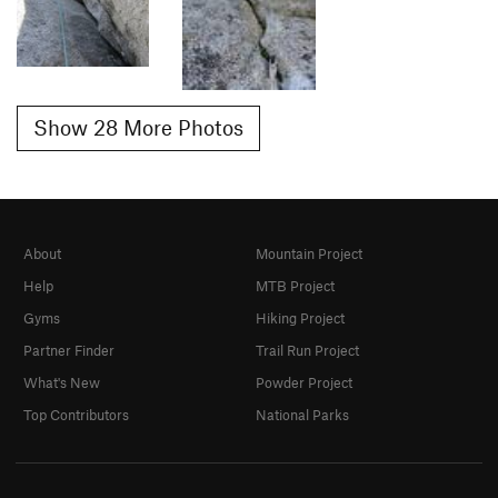
Show 28 More Photos
About
Mountain Project
Help
MTB Project
Gyms
Hiking Project
Partner Finder
Trail Run Project
What's New
Powder Project
Top Contributors
National Parks