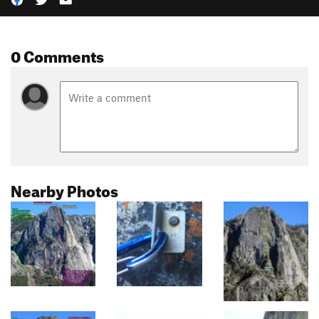
0 Comments
Nearby Photos