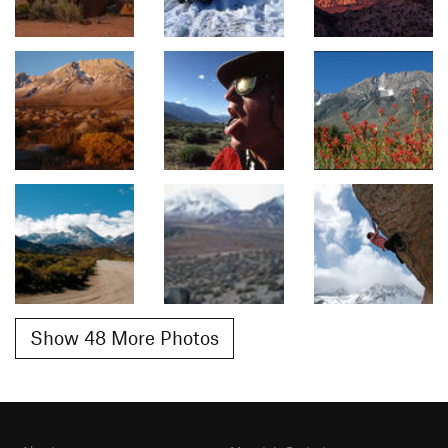
Show 48 More Photos