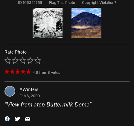
ID 106352759
·
Flag This Photo
·
Copyright Violation?
Rate Photo
4.8
from
5
votes
AWinters
Feb 6, 2009
“
View from atop Buttermilk Dome
”