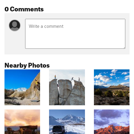
0 Comments
Nearby Photos