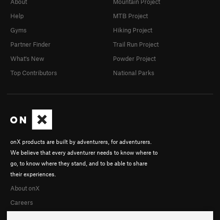
About
Mountain Project
Help
MTB Project
Gyms
Hiking Project
Partner Finder
Trail Run Project
What's New
Powder Project
Top Contributors
National Parks
onX products are built by adventurers, for adventurers.
We believe that every adventurer needs to know where to
go, to know where they stand, and to be able to share
their experiences.
About onX
Careers