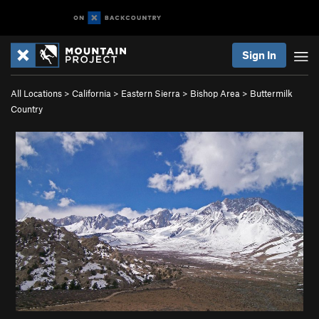
Sign In
All Locations
>
California
>
Eastern Sierra
>
Bishop Area
>
Buttermilk
Country