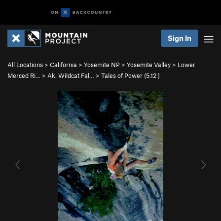
Sign In
All Locations
>
California
>
Yosemite NP
>
Yosemite Valley
>
Lower
Merced Ri…
>
Ak. Wildcat Fal…
>
Tales of Power (
5.12
)