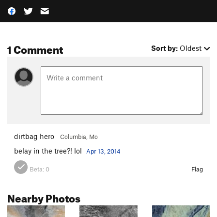
1 Comment
Sort by:
Oldest
dirtbag hero
Columbia, Mo
belay in the tree?! lol
Apr 13, 2014
Beta:
0
Flag
Nearby Photos