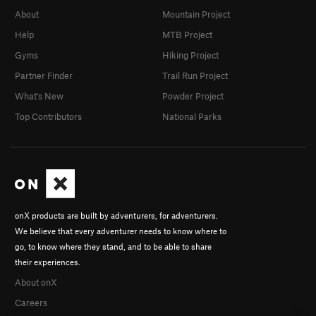
About
Mountain Project
Help
MTB Project
Gyms
Hiking Project
Partner Finder
Trail Run Project
What's New
Powder Project
Top Contributors
National Parks
onX products are built by adventurers, for adventurers.
We believe that every adventurer needs to know where to
go, to know where they stand, and to be able to share
their experiences.
About onX
Careers