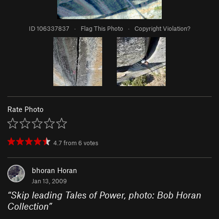
ID 106337837
·
Flag This Photo
·
Copyright Violation?
Rate Photo
4.7
from
6
votes
bhoran Horan
Jan 13, 2009
“
Skip leading Tales of Power, photo: Bob Horan
Collection
”